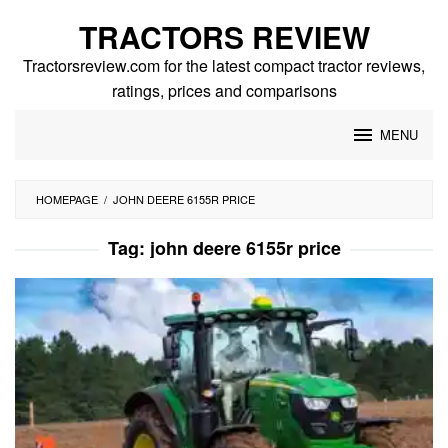
Skip
TRACTORS REVIEW
to
content
Tractorsreview.com for the latest compact tractor reviews,
ratings, prices and comparisons
MENU
HOMEPAGE
/
JOHN DEERE 6155R PRICE
Tag:
john deere 6155r price