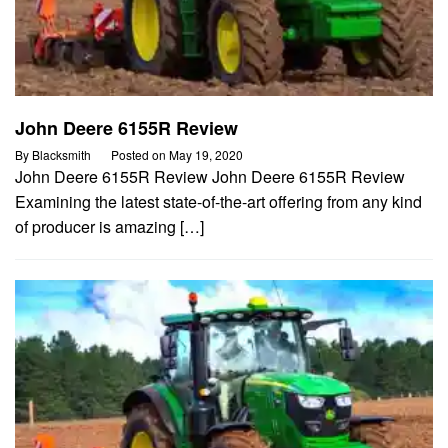
John Deere 6155R Review
By
Blacksmith
Posted on
May 19, 2020
John Deere 6155R Review John Deere 6155R Review
Examining the latest state-of-the-art offering from any kind
of producer is amazing […]