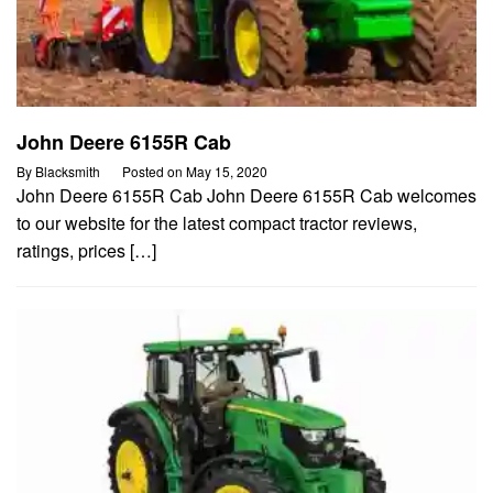
John Deere 6155R Cab
By
Blacksmith
Posted on
May 15, 2020
John Deere 6155R Cab John Deere 6155R Cab welcomes
to our website for the latest compact tractor reviews,
ratings, prices […]