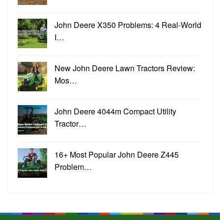
John Deere X350 Problems: 4 Real-World
I…
New John Deere Lawn Tractors Review:
Mos…
John Deere 4044m Compact Utility
Tractor…
16+ Most Popular John Deere Z445
Problem…