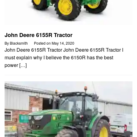
John Deere 6155R Tractor
By
Blacksmith
Posted on
May 14, 2020
John Deere 6155R Tractor John Deere 6155R Tractor I
must explain why I believe the 6150R has the best
power […]