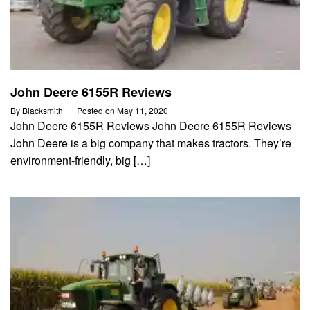
John Deere 6155R Reviews
By
Blacksmith
Posted on
May 11, 2020
John Deere 6155R Reviews John Deere 6155R Reviews
John Deere is a big company that makes tractors. They’re
environment-friendly, big […]