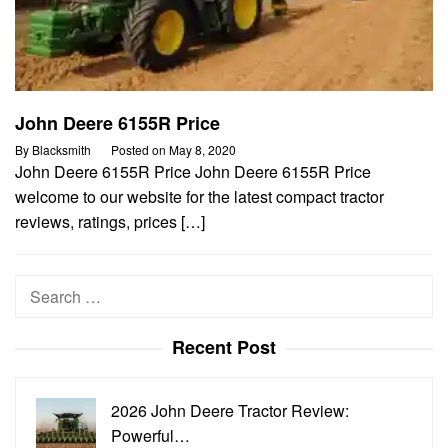
John Deere 6155R Price
By
Blacksmith
Posted on
May 8, 2020
John Deere 6155R Price John Deere 6155R Price
welcome to our website for the latest compact tractor
reviews, ratings, prices […]
Search
for:
Recent Post
2026 John Deere Tractor Review:
Powerful…