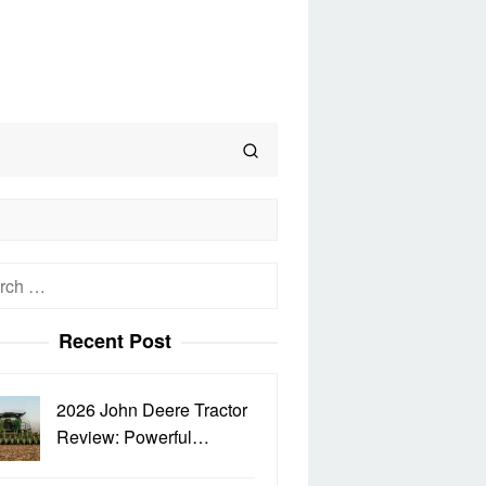
h
Recent Post
2026 John Deere Tractor
Review: Powerful…