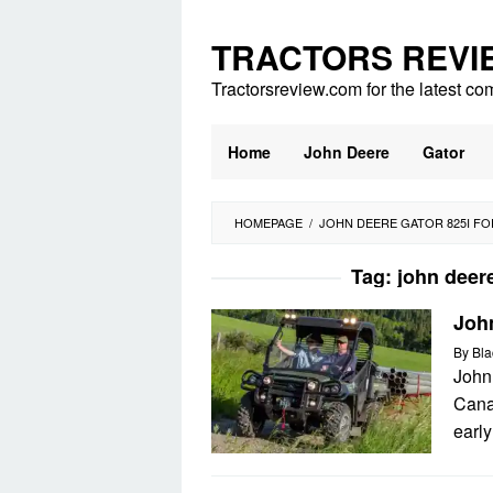
Skip
to
TRACTORS REVI
content
Tractorsreview.com for the latest co
Home
John Deere
Gator
HOMEPAGE
/
JOHN DEERE GATOR 825I FO
Tag:
john deere
Joh
By
Bla
John
Cana
early