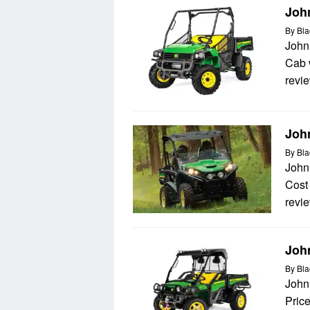
Joh
By
Bla
John
Cab w
revie
Joh
By
Bla
John
Cost 
revie
John
By
Bla
John
Price