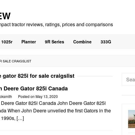
EW
mpact tractor reviews, ratings, prices and comparisons
1025r
Planter
9R Series
Combine
333G
R SALE CRAIGSLIST
 gator 825i for sale craigslist
Searc
for:
n Deere Gator 825i Canada
cksmith
Posted on
May 13, 2020
 Deere Gator 825i Canada John Deere Gator 825i
da When John Deere unveiled the first Gators in the
 1990s, […]