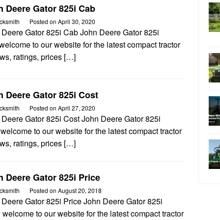
n Deere Gator 825i Cab
cksmith
Posted on
April 30, 2020
 Deere Gator 825i Cab John Deere Gator 825i
elcome to our website for the latest compact tractor
ws, ratings, prices […]
n Deere Gator 825i Cost
cksmith
Posted on
April 27, 2020
 Deere Gator 825i Cost John Deere Gator 825i
welcome to our website for the latest compact tractor
ws, ratings, prices […]
 Deere Gator 825i Price
cksmith
Posted on
August 20, 2018
 Deere Gator 825i Price John Deere Gator 825i
 welcome to our website for the latest compact tractor