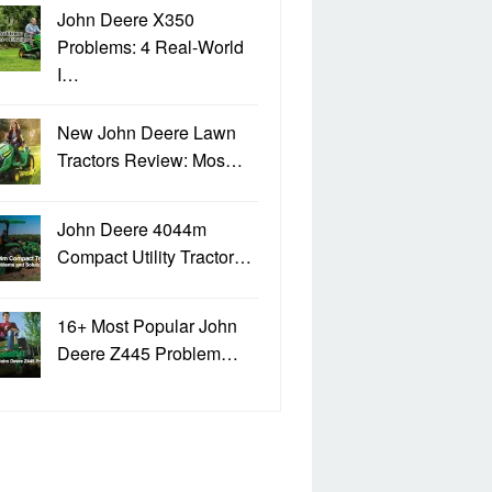
John Deere X350
Problems: 4 Real-World
I…
New John Deere Lawn
Tractors Review: Mos…
John Deere 4044m
Compact Utility Tractor…
16+ Most Popular John
Deere Z445 Problem…