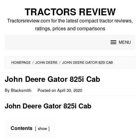
Skip
TRACTORS REVIEW
to
content
Tractorsreview.com for the latest compact tractor reviews,
ratings, prices and comparisons
MENU
HOMEPAGE
/
JOHN DEERE
/
JOHN DEERE GATOR 825I CAB
John Deere Gator 825i Cab
By
Blacksmith
Posted on
April 30, 2020
John Deere Gator 825i Cab
Contents
show