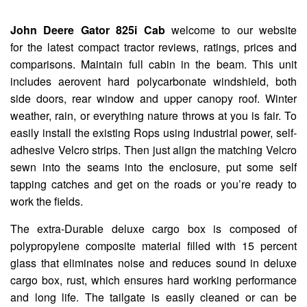
John Deere Gator 825i Cab
welcome to our website
for the latest compact tractor reviews, ratings, prices and
comparisons. Maintain full cabin in the beam. This unit
includes aerovent hard polycarbonate windshield, both
side doors, rear window and upper canopy roof. Winter
weather, rain, or everything nature throws at you is fair. To
easily install the existing Rops using industrial power, self-
adhesive Velcro strips. Then just align the matching Velcro
sewn into the seams into the enclosure, put some self
tapping catches and get on the roads or you’re ready to
work the fields.
The extra-Durable deluxe cargo box is composed of
polypropylene composite material filled with 15 percent
glass that eliminates noise and reduces sound in deluxe
cargo box, rust, which ensures hard working performance
and long life. The tailgate is easily cleaned or can be