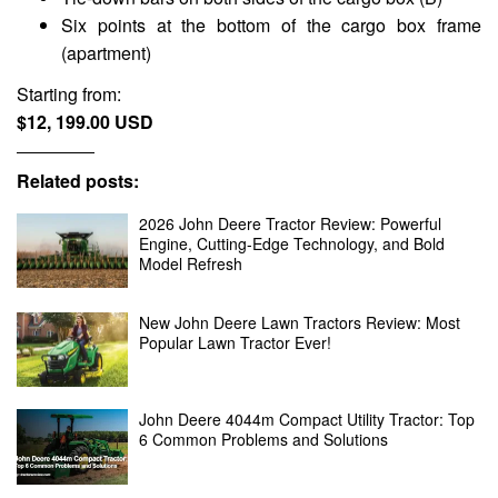
Six points at the bottom of the cargo box frame
(apartment)
Starting from:
$12, 199.00 USD
Related posts:
2026 John Deere Tractor Review: Powerful
Engine, Cutting-Edge Technology, and Bold
Model Refresh
New John Deere Lawn Tractors Review: Most
Popular Lawn Tractor Ever!
John Deere 4044m Compact Utility Tractor: Top
6 Common Problems and Solutions