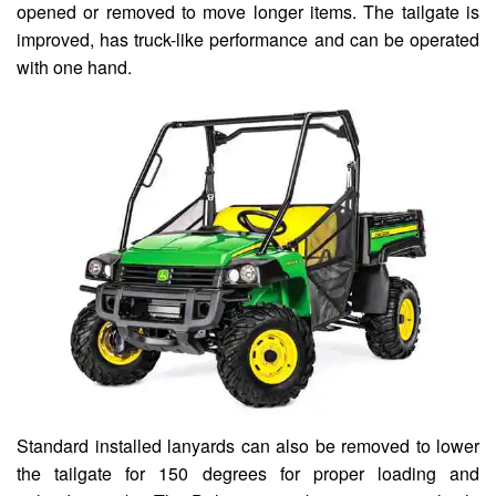
opened or removed to move longer items. The tailgate is
improved, has truck-like performance and can be operated
with one hand.
Standard installed lanyards can also be removed to lower
the tailgate for 150 degrees for proper loading and