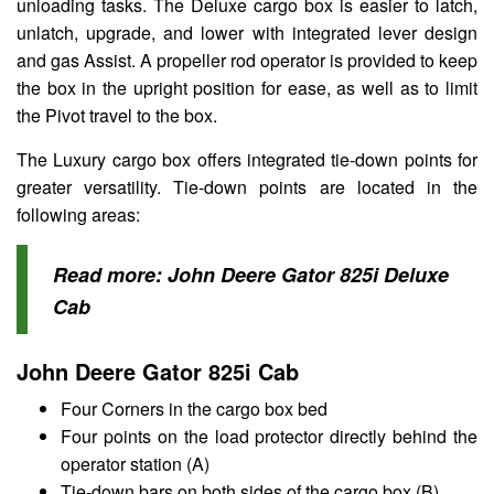
unloading tasks. The Deluxe cargo box is easier to latch,
unlatch, upgrade, and lower with integrated lever design
and gas Assist. A propeller rod operator is provided to keep
the box in the upright position for ease, as well as to limit
the Pivot travel to the box.
The Luxury cargo box offers integrated tie-down points for
greater versatility. Tie-down points are located in the
following areas:
Read more:
John Deere Gator 825i Deluxe
Cab
John Deere Gator 825i Cab
Four Corners in the cargo box bed
Four points on the load protector directly behind the
operator station (A)
Tie-down bars on both sides of the cargo box (B)