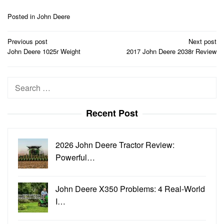
Posted in
John Deere
Post
Previous post
Next post
navigation
John Deere 1025r Weight
2017 John Deere 2038r Review
Search
for:
Recent Post
2026 John Deere Tractor Review:
Powerful…
John Deere X350 Problems: 4 Real-World
I…