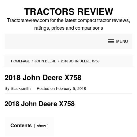
Skip
TRACTORS REVIEW
to
content
Tractorsreview.com for the latest compact tractor reviews,
ratings, prices and comparisons
MENU
HOMEPAGE
/
JOHN DEERE
/
2018 JOHN DEERE X758
2018 John Deere X758
By
Blacksmith
Posted on
February 5, 2018
2018 John Deere X758
Contents
show