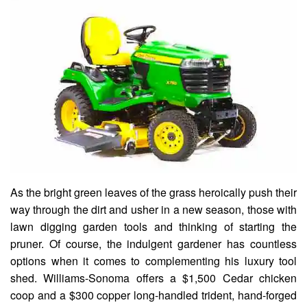
As the bright green leaves of the grass heroically push their
way through the dirt and usher in a new season, those with
lawn digging garden tools and thinking of starting the
pruner. Of course, the indulgent gardener has countless
options when it comes to complementing his luxury tool
shed. Williams-Sonoma offers a $1,500 Cedar chicken
coop and a $300 copper long-handled trident, hand-forged