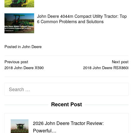
John Deere 4044m Compact Utility Tractor: Top
6 Common Problems and Solutions
Posted in
John Deere
Post
Previous post
Next post
navigation
2018 John Deere X590
2018 John Deere RSX860i
Search
for:
Recent Post
2026 John Deere Tractor Review:
Powerful…