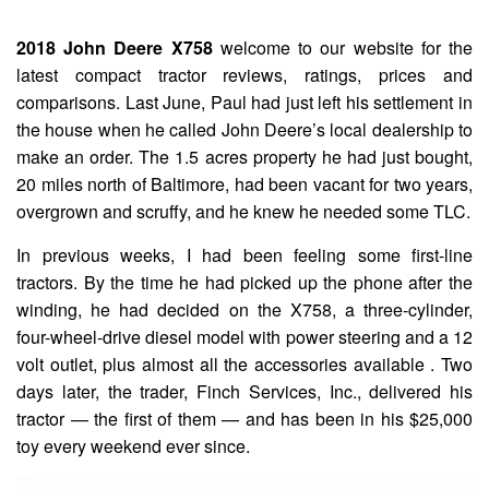
2018 John Deere X758
welcome to our website for the
latest compact tractor reviews, ratings, prices and
comparisons. Last June, Paul had just left his settlement in
the house when he called John Deere’s local dealership to
make an order. The 1.5 acres property he had just bought,
20 miles north of Baltimore, had been vacant for two years,
overgrown and scruffy, and he knew he needed some TLC.
In previous weeks, I had been feeling some first-line
tractors. By the time he had picked up the phone after the
winding, he had decided on the X758, a three-cylinder,
four-wheel-drive diesel model with power steering and a 12
volt outlet, plus almost all the accessories available . Two
days later, the trader, Finch Services, Inc., delivered his
tractor — the first of them — and has been in his $25,000
toy every weekend ever since.