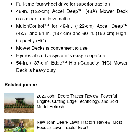
Full-time four-wheel drive for superior traction
48-in. (122-cm) Accel Deep™ (48A) Mower Deck
cuts clean and is versatile
MulchControl™ for 48-in. (122-cm) Accel Deep™
(48A) and 54-in. (137-cm) and 60-in. (152-cm) High-
Capacity (HC)
Mower Decks is convenient to use
Hydrostatic drive system is easy to operate
54-in. (137-cm) Edge™ High-Capacity (HC) Mower
Deck is heavy duty
Related posts:
2026 John Deere Tractor Review: Powerful
Engine, Cutting-Edge Technology, and Bold
Model Refresh
New John Deere Lawn Tractors Review: Most
Popular Lawn Tractor Ever!