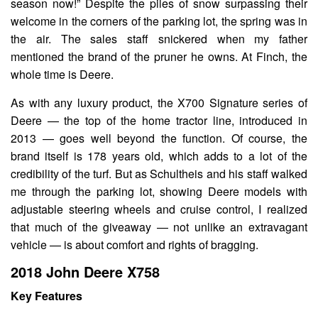
season now!” Despite the piles of snow surpassing their
welcome in the corners of the parking lot, the spring was in
the air. The sales staff snickered when my father
mentioned the brand of the pruner he owns. At Finch, the
whole time is Deere.
As with any luxury product, the X700 Signature series of
Deere — the top of the home tractor line, introduced in
2013 — goes well beyond the function. Of course, the
brand itself is 178 years old, which adds to a lot of the
credibility of the turf. But as Schultheis and his staff walked
me through the parking lot, showing Deere models with
adjustable steering wheels and cruise control, I realized
that much of the giveaway — not unlike an extravagant
vehicle — is about comfort and rights of bragging.
2018 John Deere X758
Key Features