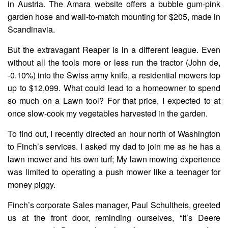
in Austria. The Amara website offers a bubble gum-pink
garden hose and wall-to-match mounting for $205, made in
Scandinavia.
But the extravagant Reaper is in a different league. Even
without all the tools more or less run the tractor (John de,
-0.10%) into the Swiss army knife, a residential mowers top
up to $12,099. What could lead to a homeowner to spend
so much on a Lawn tool? For that price, I expected to at
once slow-cook my vegetables harvested in the garden.
To find out, I recently directed an hour north of Washington
to Finch’s services. I asked my dad to join me as he has a
lawn mower and his own turf; My lawn mowing experience
was limited to operating a push mower like a teenager for
money piggy.
Finch’s corporate Sales manager, Paul Schultheis, greeted
us at the front door, reminding ourselves, “It’s Deere