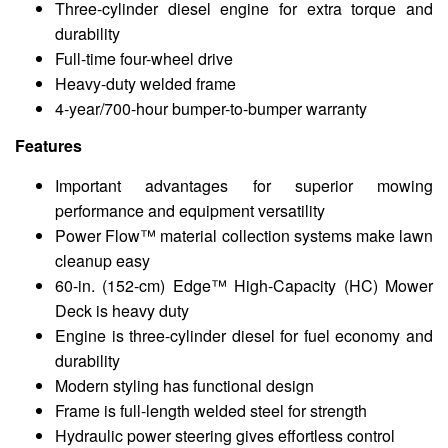
Three-cylinder diesel engine for extra torque and
durability
Full-time four-wheel drive
Heavy-duty welded frame
4-year/700-hour bumper-to-bumper warranty
Features
Important advantages for superior mowing
performance and equipment versatility
Power Flow™ material collection systems make lawn
cleanup easy
60-in. (152-cm) Edge™ High-Capacity (HC) Mower
Deck is heavy duty
Engine is three-cylinder diesel for fuel economy and
durability
Modern styling has functional design
Frame is full-length welded steel for strength
Hydraulic power steering gives effortless control