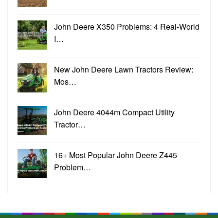
John Deere X350 Problems: 4 Real-World
I…
New John Deere Lawn Tractors Review:
Mos…
John Deere 4044m Compact Utility
Tractor…
16+ Most Popular John Deere Z445
Problem…