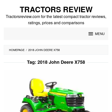
Skip
TRACTORS REVIEW
to
content
Tractorsreview.com for the latest compact tractor reviews,
ratings, prices and comparisons
MENU
HOMEPAGE
/
2018 JOHN DEERE X758
Tag:
2018 John Deere X758