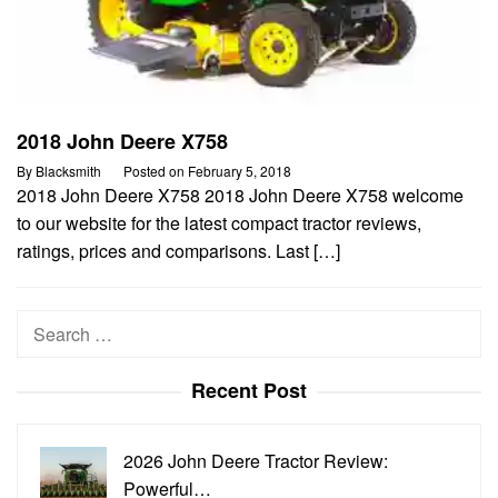
2018 John Deere X758
By
Blacksmith
Posted on
February 5, 2018
2018 John Deere X758 2018 John Deere X758 welcome
to our website for the latest compact tractor reviews,
ratings, prices and comparisons. Last […]
Search
for:
Recent Post
2026 John Deere Tractor Review:
Powerful…