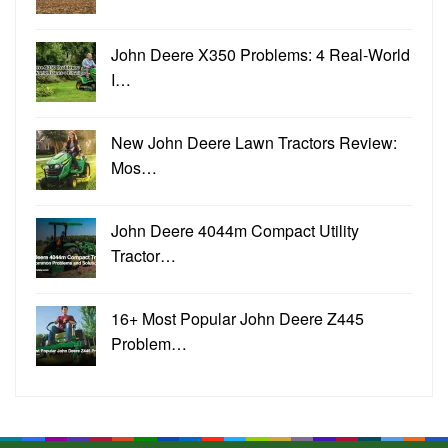
John Deere X350 Problems: 4 Real-World
I…
New John Deere Lawn Tractors Review:
Mos…
John Deere 4044m Compact Utility
Tractor…
16+ Most Popular John Deere Z445
Problem…