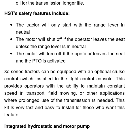
oil for the transmission longer life.
HST’s safety features include:
The tractor will only start with the range lever in
neutral
The motor will shut off if the operator leaves the seat
unless the range lever is in neutral
The motor will turn off if the operator leaves the seat
and the PTO is activated
3e series tractors can be equipped with an optional cruise
control switch installed in the right control console. This
provides operators with the ability to maintain constant
speed in transport, field mowing, or other applications
where prolonged use of the transmission is needed. This
kit is very fast and easy to install for those who want this
feature.
Integrated hydrostatic and motor pump