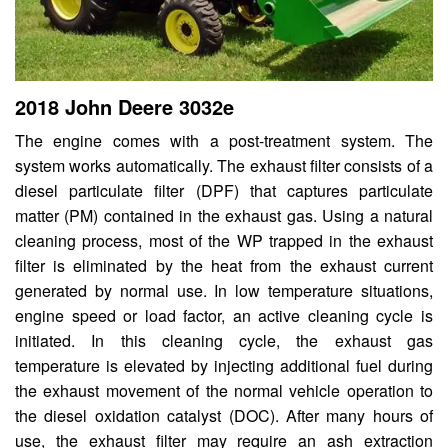
2018 John Deere 3032e
The engine comes with a post-treatment system. The
system works automatically. The exhaust filter consists of a
diesel particulate filter (DPF) that captures particulate
matter (PM) contained in the exhaust gas. Using a natural
cleaning process, most of the WP trapped in the exhaust
filter is eliminated by the heat from the exhaust current
generated by normal use. In low temperature situations,
engine speed or load factor, an active cleaning cycle is
initiated. In this cleaning cycle, the exhaust gas
temperature is elevated by injecting additional fuel during
the exhaust movement of the normal vehicle operation to
the diesel oxidation catalyst (DOC). After many hours of
use, the exhaust filter may require an ash extraction