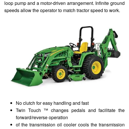
loop pump and a motor-driven arrangement. Infinite ground
speeds allow the operator to match tractor speed to work.
No clutch for easy handling and fast
Twin Touch ™ changes pedals and facilitate the
forward/reverse operation
of the transmission oil cooler cools the transmission