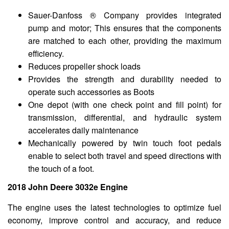
Sauer-Danfoss ® Company provides integrated
pump and motor; This ensures that the components
are matched to each other, providing the maximum
efficiency.
Reduces propeller shock loads
Provides the strength and durability needed to
operate such accessories as Boots
One depot (with one check point and fill point) for
transmission, differential, and hydraulic system
accelerates daily maintenance
Mechanically powered by twin touch foot pedals
enable to select both travel and speed directions with
the touch of a foot.
2018 John Deere 3032e Engine
The engine uses the latest technologies to optimize fuel
economy, improve control and accuracy, and reduce