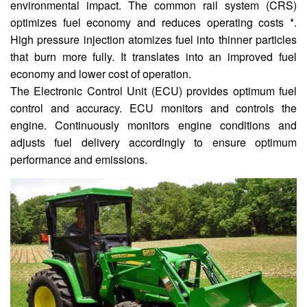
environmental impact. The common rail system (CRS)
optimizes fuel economy and reduces operating costs *.
High pressure injection atomizes fuel into thinner particles
that burn more fully. It translates into an improved fuel
economy and lower cost of operation.
The Electronic Control Unit (ECU) provides optimum fuel
control and accuracy. ECU monitors and controls the
engine. Continuously monitors engine conditions and
adjusts fuel delivery accordingly to ensure optimum
performance and emissions.