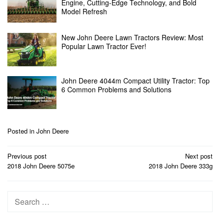
Engine, Cutting-Edge Technology, and Bold
Model Refresh
New John Deere Lawn Tractors Review: Most
Popular Lawn Tractor Ever!
John Deere 4044m Compact Utility Tractor: Top
6 Common Problems and Solutions
Posted in
John Deere
Post
Previous post
Next post
navigation
2018 John Deere 5075e
2018 John Deere 333g
Search
for: