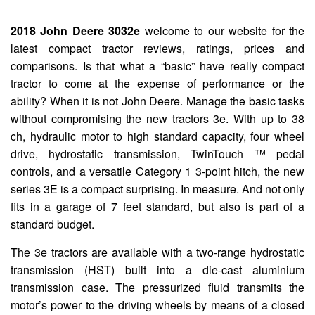
2018 John Deere 3032e
welcome to our website for the
latest compact tractor reviews, ratings, prices and
comparisons. Is that what a “basic” have really compact
tractor to come at the expense of performance or the
ability? When it is not John Deere. Manage the basic tasks
without compromising the new tractors 3e. With up to 38
ch, hydraulic motor to high standard capacity, four wheel
drive, hydrostatic transmission, TwinTouch ™ pedal
controls, and a versatile Category 1 3-point hitch, the new
series 3E is a compact surprising. In measure. And not only
fits in a garage of 7 feet standard, but also is part of a
standard budget.
The 3e tractors are available with a two-range hydrostatic
transmission (HST) built into a die-cast aluminium
transmission case. The pressurized fluid transmits the
motor’s power to the driving wheels by means of a closed