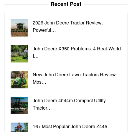
Recent Post
2026 John Deere Tractor Review:
Powerful…
John Deere X350 Problems: 4 Real-World
I…
New John Deere Lawn Tractors Review:
Mos…
John Deere 4044m Compact Utility
Tractor…
16+ Most Popular John Deere Z445