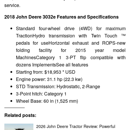
service.
2018 John Deere 3032e Features and Specifications
Standard four-wheel drive (4WD) for maximum
TractionHydro transmission with Twin Touch ™
pedals for useHorizontal exhaust and ROPS-new
folding facility for 2015 year model
MachinesCategory 1 3-PT flip compatible with
dozens ImplementsSee all features
Starting from: $18,953 * USD
Engine power: 31.1 hp (22.3 kw)
STD Transmission: Hydrostatic, 2-Range
3-Point hitch: Category 1
Wheel Base: 60 in (1,525 mm)
Related posts:
2026 John Deere Tractor Review: Powerful