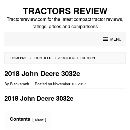
Skip
TRACTORS REVIEW
to
content
Tractorsreview.com for the latest compact tractor reviews,
ratings, prices and comparisons
MENU
HOMEPAGE
/
JOHN DEERE
/
2018 JOHN DEERE 3032E
2018 John Deere 3032e
By
Blacksmith
Posted on
November 10, 2017
2018 John Deere 3032e
Contents
show