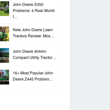
John Deere X350
Problems: 4 Real-World
I…
New John Deere Lawn
Tractors Review: Mos…
John Deere 4044m
Compact Utility Tractor…
16+ Most Popular John
Deere Z445 Problem…