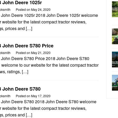
8 John Deere 1025r
cksmith
Posted on
May 24, 2020
 John Deere 1025r 2018 John Deere 1025r welcome
r website for the latest compact tractor reviews,
gs, prices and […]
8 John Deere S780 Price
cksmith
Posted on
May 21, 2020
 John Deere S780 Price 2018 John Deere S780
 welcome to our website for the latest compact tractor
ws, ratings, […]
8 John Deere S780
cksmith
Posted on
May 17, 2020
 John Deere S780 2018 John Deere S780 welcome
r website for the latest compact tractor reviews,
gs, prices and […]