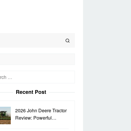
h
Recent Post
2026 John Deere Tractor
Review: Powerful…