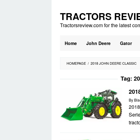
Skip
to
TRACTORS REVI
content
Tractorsreview.com for the latest co
Home
John Deere
Gator
HOMEPAGE
/
2018 JOHN DEERE CLASSIC
Tag:
20
201
By
Bla
2018
Serie
tract