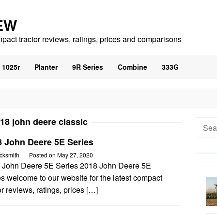
EW
mpact tractor reviews, ratings, prices and comparisons
1025r
Planter
9R Series
Combine
333G
18 john deere classic
Searc
for:
8 John Deere 5E Series
cksmith
Posted on
May 27, 2020
 John Deere 5E Series 2018 John Deere 5E
s welcome to our website for the latest compact
or reviews, ratings, prices […]