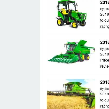
201
By
Bla
2018
to ou
ratin
201
By
Bla
2018
Price
revie
201
By
Bla
2018
to ou
ratin