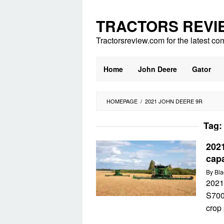
Skip
to
TRACTORS REVI
content
Tractorsreview.com for the latest co
Home
John Deere
Gator
HOMEPAGE
/
2021 JOHN DEERE 9R
Tag
202
cap
By
Bla
2021
S700
crop