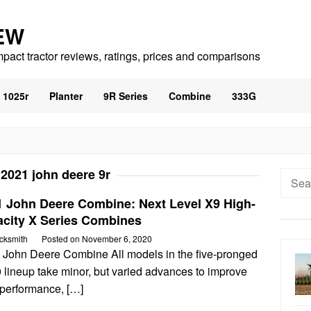
EW
mpact tractor reviews, ratings, prices and comparisons
1025r
Planter
9R Series
Combine
333G
:
2021 john deere 9r
Searc
for:
1 John Deere Combine: Next Level X9 High-
acity X Series Combines
cksmith
Posted on
November 6, 2020
 John Deere Combine All models in the five-pronged
 lineup take minor, but varied advances to improve
 performance, […]