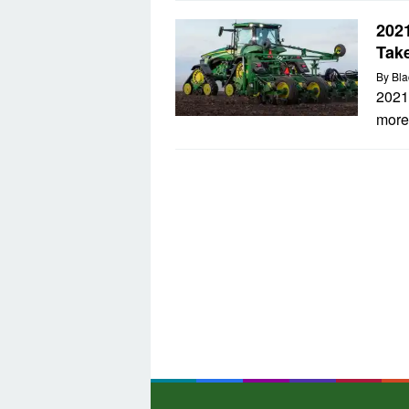
2021
Tak
By
Bla
2021
more 