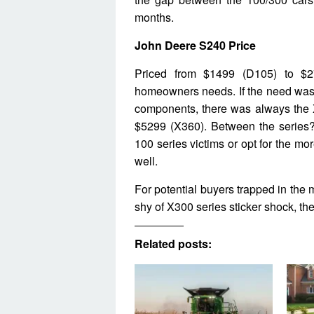
months.
John Deere S240 Price
Priced from $1499 (D105) to $2
homeowners needs. If the need was 
components, there was always the 
$5299 (X360). Between the series?
100 series victims or opt for the mo
well.
For potential buyers trapped in the 
shy of X300 series sticker shock, th
Related posts: