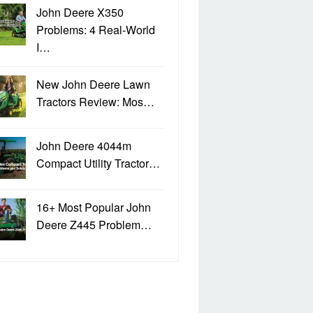
John Deere X350
Problems: 4 Real-World
I…
New John Deere Lawn
Tractors Review: Mos…
John Deere 4044m
Compact Utility Tractor…
16+ Most Popular John
Deere Z445 Problem…