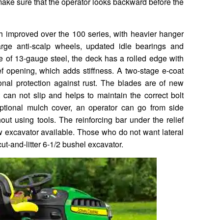
make sure that the operator looks backward before the
improved over the 100 series, with heavier hanger
large anti-scalp wheels, updated idle bearings and
e of 13-gauge steel, the deck has a rolled edge with
ef opening, which adds stiffness. A two-stage e-coat
nal protection against rust. The blades are of new
 can not slip and helps to maintain the correct bolt
ptional mulch cover, an operator can go from side
ut using tools. The reinforcing bar under the relief
 excavator available. Those who do not want lateral
ut-and-litter 6-1/2 bushel excavator.