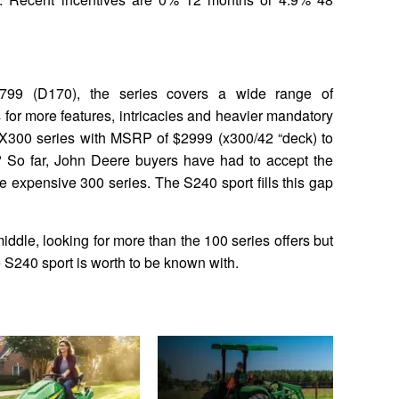
799 (D170), the series covers a wide range of
for more features, intricacies and heavier mandatory
X300 series with MSRP of $2999 (x300/42 “deck) to
 So far, John Deere buyers have had to accept the
re expensive 300 series. The S240 sport fills this gap
middle, looking for more than the 100 series offers but
e S240 sport is worth to be known with.