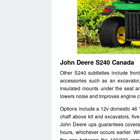
John Deere S240 Canada
Other S240 subtleties include fron
accessories such as an excavator,
insulated mounts under the seat a
lowers noise and Improves engine co
Options include a 12v domestic 46 “
chaff above kit and excavators, fiv
John Deere ups guarantees coverag
hours, whichever occurs earlier. Wi
the gap between the 100/300 cars