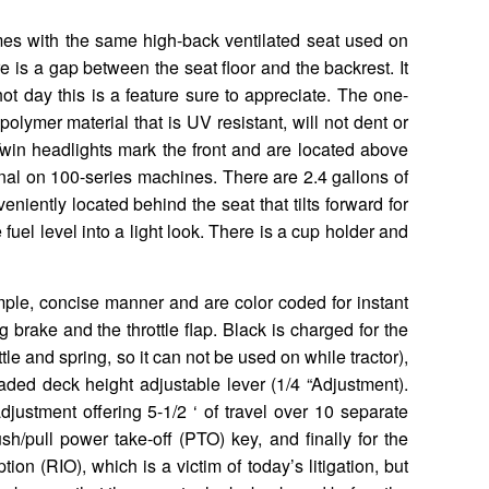
es with the same high-back ventilated seat used on
e is a gap between the seat floor and the backrest. It
ot day this is a feature sure to appreciate. The one-
lymer material that is UV resistant, will not dent or
Twin headlights mark the front and are located above
nal on 100-series machines. There are 2.4 gallons of
veniently located behind the seat that tilts forward for
 fuel level into a light look. There is a cup holder and
mple, concise manner and are color coded for instant
 brake and the throttle flap. Black is charged for the
tle and spring, so it can not be used on while tractor),
oaded deck height adjustable lever (1/4 “Adjustment).
adjustment offering 5-1/2 ‘ of travel over 10 separate
sh/pull power take-off (PTO) key, and finally for the
n (RIO), which is a victim of today’s litigation, but