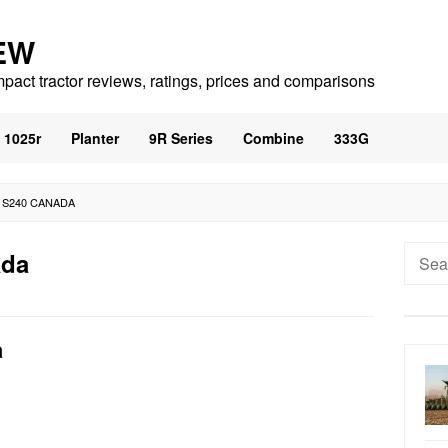
EW
mpact tractor reviews, ratings, prices and comparisons
1025r
Planter
9R Series
Combine
333G
 S240 CANADA
Searc
ada
for:
a