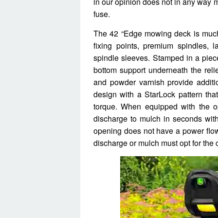
in our opinion does not in any way 
fuse.
The 42 “Edge mowing deck is much 
fixing points, premium spindles, 
spindle sleeves. Stamped in a piec
bottom support underneath the reli
and powder varnish provide additio
design with a StarLock pattern that
torque. When equipped with the o
discharge to mulch in seconds witho
opening does not have a power flow
discharge or mulch must opt for the c