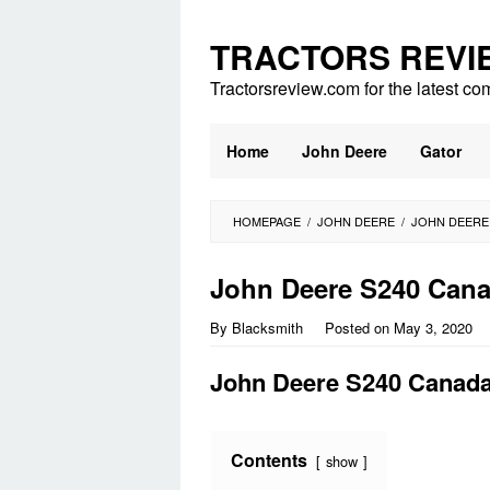
Skip
to
TRACTORS REVI
content
Tractorsreview.com for the latest co
Home
John Deere
Gator
HOMEPAGE
/
JOHN DEERE
/
JOHN DEERE
John Deere S240 Can
By
Blacksmith
Posted on
May 3, 2020
John Deere S240 Canad
Contents
show