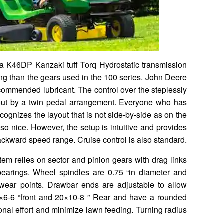
 a K46DP Kanzaki tuff Torq Hydrostatic transmission
ing than the gears used in the 100 series. John Deere
ecommended lubricant. The control over the steplessly
 out by a twin pedal arrangement. Everyone who has
ecognizes the layout that is not side-by-side as on the
so nice. However, the setup is intuitive and provides
ckward speed range. Cruise control is also standard.
tem relies on sector and pinion gears with drag links
bearings. Wheel spindles are 0.75 “in diameter and
al wear points. Drawbar ends are adjustable to allow
5×6-6 “front and 20×10-8 ” Rear and have a rounded
ional effort and minimize lawn feeding. Turning radius