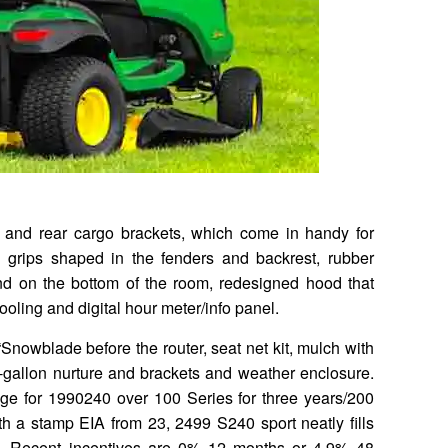
t and rear cargo brackets, which come in handy for
 grips shaped in the fenders and backrest, rubber
nd on the bottom of the room, redesigned hood that
oling and digital hour meter/info panel.
Snowblade before the router, seat net kit, mulch with
e-gallon nurture and brackets and weather enclosure.
e for 1990240 over 100 Series for three years/200
th a stamp EIA from 23, 2499 S240 sport neatly fills
. Recent incentives are 0% 12 months or 4.9% 48