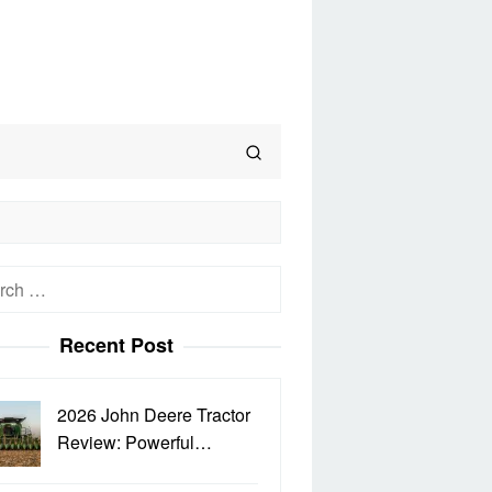
h
Recent Post
2026 John Deere Tractor
Review: Powerful…