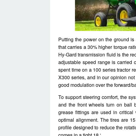
Putting the power on the ground is
that carries a 30% higher torque rat
Hy-Gard transmission fluid is the r
adjustable speed range is carried
spent time on a 100 series tractor r
X300 series, and in our opinion not 
good modulation over the forward/ba
To support steering comfort, the sys
and the front wheels turn on ball 
grease fittings are used in critic
optimal alignment. The tires are 1
profile designed to reduce the rotat
comes in a tight 18 ‘.