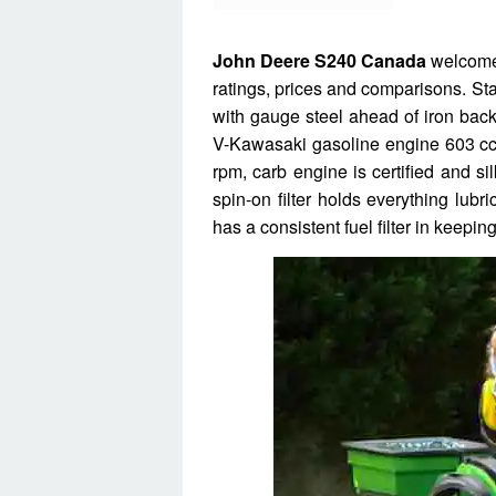
John Deere S240 Canada
welcome 
ratings, prices and comparisons. Sta
with gauge steel ahead of iron bac
V-Kawasaki gasoline engine 603 cc 
rpm, carb engine is certified and s
spin-on filter holds everything lubr
has a consistent fuel filter in keepin