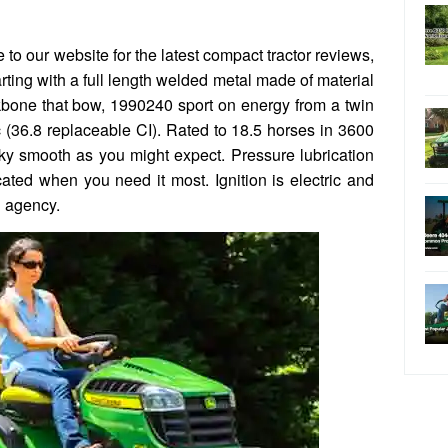
to our website for the latest compact tractor reviews,
rting with a full length welded metal made of material
kbone that bow, 1990240 sport on energy from a twin
(36.8 replaceable CI). Rated to 18.5 horses in 3600
ilky smooth as you might expect. Pressure lubrication
icated when you need it most. Ignition is electric and
g agency.