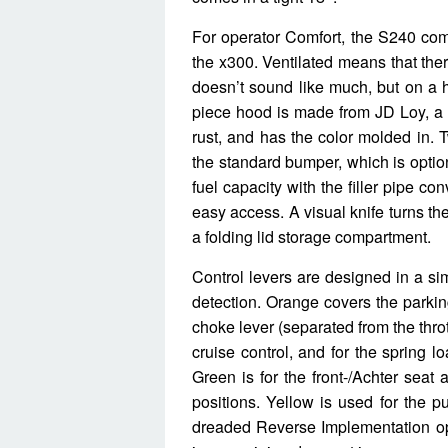
For operator Comfort, the S240 com
the x300. Ventilated means that ther
doesn’t sound like much, but on a h
piece hood is made from JD Loy, a po
rust, and has the color molded in. 
the standard bumper, which is optio
fuel capacity with the filler pipe con
easy access. A visual knife turns the
a folding lid storage compartment.
Control levers are designed in a si
detection. Orange covers the parking
choke lever (separated from the throt
cruise control, and for the spring l
Green is for the front-/Achter seat 
positions. Yellow is used for the pu
dreaded Reverse Implementation optio