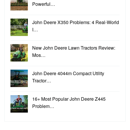
Powerful…
John Deere X350 Problems: 4 Real-World
I…
New John Deere Lawn Tractors Review:
Mos…
John Deere 4044m Compact Utility
Tractor…
16+ Most Popular John Deere Z445
Problem…