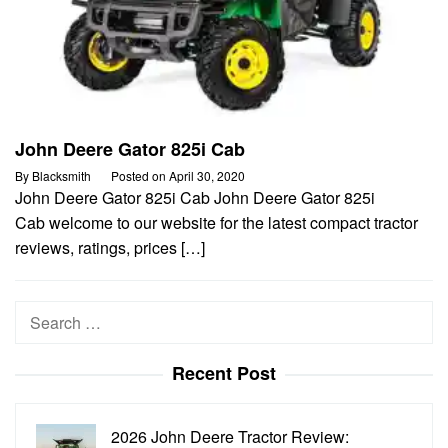
John Deere Gator 825i Cab
By
Blacksmith
Posted on
April 30, 2020
John Deere Gator 825i Cab John Deere Gator 825i
Cab welcome to our website for the latest compact tractor
reviews, ratings, prices […]
Search
for:
Recent Post
2026 John Deere Tractor Review: