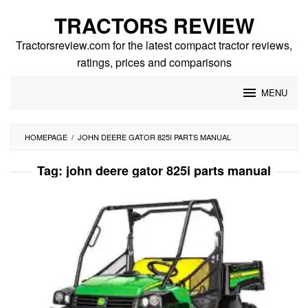
Skip
TRACTORS REVIEW
to
content
Tractorsreview.com for the latest compact tractor reviews,
ratings, prices and comparisons
MENU
HOMEPAGE
/
JOHN DEERE GATOR 825I PARTS MANUAL
Tag:
john deere gator 825i parts manual