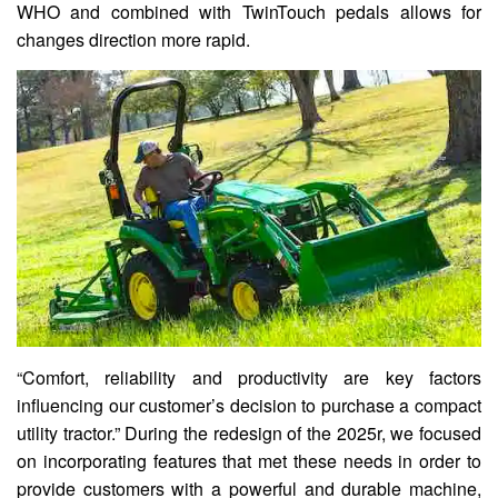
WHO and combined with TwinTouch pedals allows for
changes direction more rapid.
“Comfort, reliability and productivity are key factors
influencing our customer’s decision to purchase a compact
utility tractor.” During the redesign of the 2025r, we focused
on incorporating features that met these needs in order to
provide customers with a powerful and durable machine,