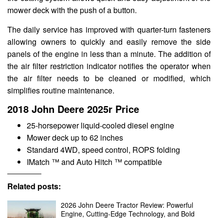
mower deck with the push of a button.
The daily service has improved with quarter-turn fasteners
allowing owners to quickly and easily remove the side
panels of the engine in less than a minute. The addition of
the air filter restriction indicator notifies the operator when
the air filter needs to be cleaned or modified, which
simplifies routine maintenance.
2018 John Deere 2025r Price
25-horsepower liquid-cooled diesel engine
Mower deck up to 62 inches
Standard 4WD, speed control, ROPS folding
IMatch ™ and Auto Hitch ™ compatible
Related posts:
2026 John Deere Tractor Review: Powerful
Engine, Cutting-Edge Technology, and Bold