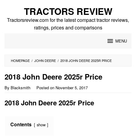
Skip
TRACTORS REVIEW
to
content
Tractorsreview.com for the latest compact tractor reviews,
ratings, prices and comparisons
MENU
HOMEPAGE
/
JOHN DEERE
/
2018 JOHN DEERE 2025R PRICE
2018 John Deere 2025r Price
By
Blacksmith
Posted on
November 5, 2017
2018 John Deere 2025r Price
Contents
show