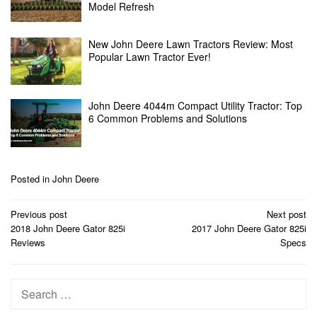
Model Refresh
New John Deere Lawn Tractors Review: Most
Popular Lawn Tractor Ever!
John Deere 4044m Compact Utility Tractor: Top
6 Common Problems and Solutions
Posted in
John Deere
Post
Previous post
Next post
navigation
2018 John Deere Gator 825i
2017 John Deere Gator 825i
Reviews
Specs
Search
for: