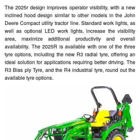
The 2025r design improves operator visibility, with a new
inclined hood design similar to other models in the John
Deere Compact utility tractor line. Standard work lights, as
well as optional LED work lights, increase the visibility
area, maximize additional productivity and overall
availability. The 2025R is available with one of the three
tyre options, including the new R3 radial tyre, offering an
ideal solution for applications requiring better driving. The
R3 Bias ply Tyre, and the R4 industrial tyre, round out the
available tyre options.