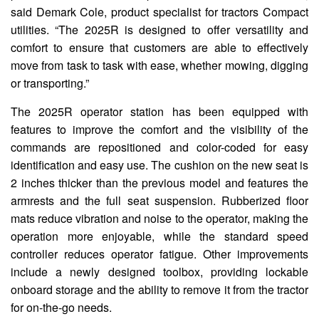
said Demark Cole, product specialist for tractors Compact
utilities. “The 2025R is designed to offer versatility and
comfort to ensure that customers are able to effectively
move from task to task with ease, whether mowing, digging
or transporting.”
The 2025R operator station has been equipped with
features to improve the comfort and the visibility of the
commands are repositioned and color-coded for easy
identification and easy use. The cushion on the new seat is
2 inches thicker than the previous model and features the
armrests and the full seat suspension. Rubberized floor
mats reduce vibration and noise to the operator, making the
operation more enjoyable, while the standard speed
controller reduces operator fatigue. Other improvements
include a newly designed toolbox, providing lockable
onboard storage and the ability to remove it from the tractor
for on-the-go needs.