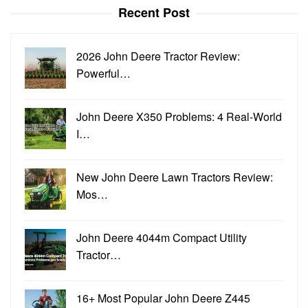
Recent Post
2026 John Deere Tractor Review:
Powerful…
John Deere X350 Problems: 4 Real-World
I…
New John Deere Lawn Tractors Review:
Mos…
John Deere 4044m Compact Utility
Tractor…
16+ Most Popular John Deere Z445