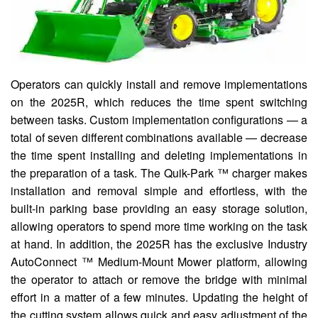
Operators can quickly install and remove implementations
on the 2025R, which reduces the time spent switching
between tasks. Custom implementation configurations — a
total of seven different combinations available — decrease
the time spent installing and deleting implementations in
the preparation of a task. The Quik-Park ™ charger makes
installation and removal simple and effortless, with the
built-in parking base providing an easy storage solution,
allowing operators to spend more time working on the task
at hand. In addition, the 2025R has the exclusive Industry
AutoConnect ™ Medium-Mount Mower platform, allowing
the operator to attach or remove the bridge with minimal
effort in a matter of a few minutes. Updating the height of
the cutting system allows quick and easy adjustment of the