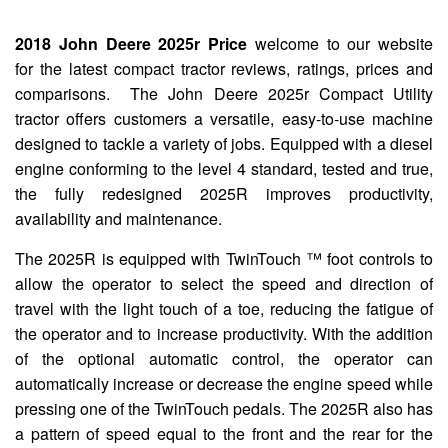
2018 John Deere 2025r Price
welcome to our website
for the latest compact tractor reviews, ratings, prices and
comparisons. The John Deere 2025r Compact Utility
tractor offers customers a versatile, easy-to-use machine
designed to tackle a variety of jobs. Equipped with a diesel
engine conforming to the level 4 standard, tested and true,
the fully redesigned 2025R improves productivity,
availability and maintenance.
The 2025R is equipped with TwinTouch ™ foot controls to
allow the operator to select the speed and direction of
travel with the light touch of a toe, reducing the fatigue of
the operator and to increase productivity. With the addition
of the optional automatic control, the operator can
automatically increase or decrease the engine speed while
pressing one of the TwinTouch pedals. The 2025R also has
a pattern of speed equal to the front and the rear for the