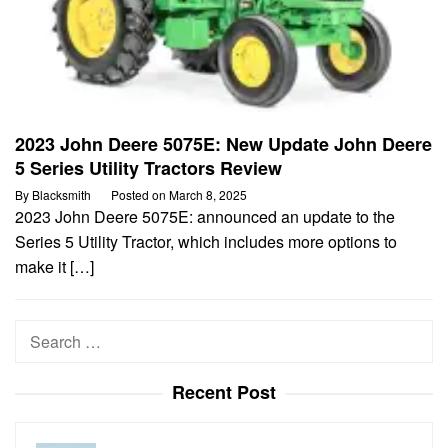
2023 John Deere 5075E: New Update John Deere
5 Series Utility Tractors Review
By
Blacksmith
Posted on
March 8, 2025
2023 John Deere 5075E: announced an update to the
Series 5 Utility Tractor, which includes more options to
make it […]
Search
for:
Recent Post