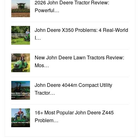
2026 John Deere Tractor Review:
Powerful…
John Deere X350 Problems: 4 Real-World
I…
New John Deere Lawn Tractors Review:
Mos…
John Deere 4044m Compact Utility
Tractor…
16+ Most Popular John Deere Z445
Problem…