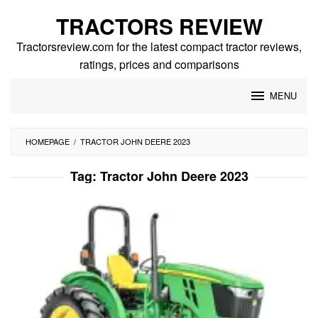
Skip
TRACTORS REVIEW
to
content
Tractorsreview.com for the latest compact tractor reviews,
ratings, prices and comparisons
MENU
HOMEPAGE
/
TRACTOR JOHN DEERE 2023
Tag:
Tractor John Deere 2023