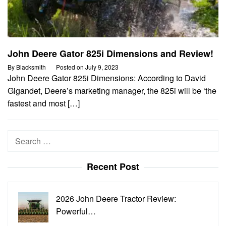
John Deere Gator 825i Dimensions and Review!
By
Blacksmith
Posted on
July 9, 2023
John Deere Gator 825i Dimensions: According to David
Gigandet, Deere’s marketing manager, the 825i will be ‘the
fastest and most […]
Search
for:
Recent Post
2026 John Deere Tractor Review:
Powerful…