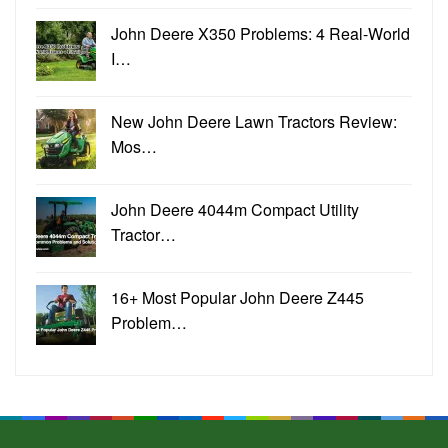
John Deere X350 Problems: 4 Real-World
I…
New John Deere Lawn Tractors Review:
Mos…
John Deere 4044m Compact Utility
Tractor…
16+ Most Popular John Deere Z445
Problem…