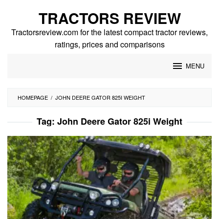
Skip
TRACTORS REVIEW
to
content
Tractorsreview.com for the latest compact tractor reviews,
ratings, prices and comparisons
MENU
HOMEPAGE
/
JOHN DEERE GATOR 825I WEIGHT
Tag:
John Deere Gator 825i Weight