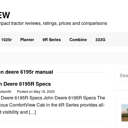
EW
mpact tractor reviews, ratings, prices and comparisons
1025r
Planter
9R Series
Combine
333G
hn deere 6195r manual
Searc
for:
n Deere 6195R Specs
cksmith
Posted on
May 16, 2020
 Deere 6195R Specs John Deere 6195R Specs The
ious ComfortView Cab in the 6R Series provides all-
 visibility and […]