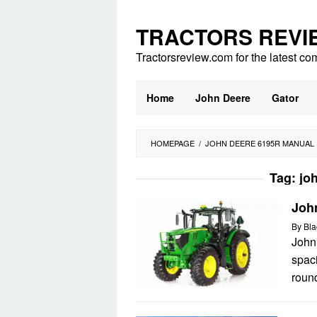
Skip
to
TRACTORS REVI
content
Tractorsreview.com for the latest co
Home
John Deere
Gator
HOMEPAGE
/
JOHN DEERE 6195R MANUAL
Tag:
jo
Joh
By
Bla
John
spac
round