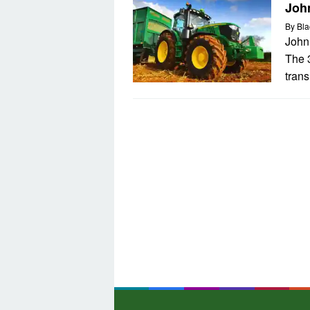
Joh
By
Bla
John
The 
tran