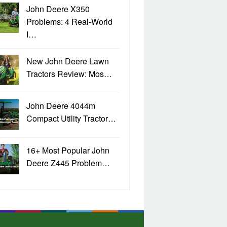
John Deere X350
Problems: 4 Real-World
I…
New John Deere Lawn
Tractors Review: Mos…
John Deere 4044m
Compact Utility Tractor…
16+ Most Popular John
Deere Z445 Problem…