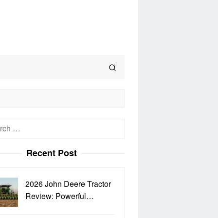
h
Recent Post
2026 John Deere Tractor
Review: Powerful…