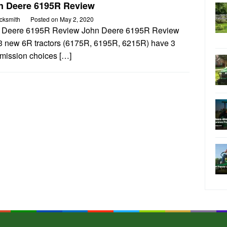
n Deere 6195R Review
cksmith
Posted on
May 2, 2020
 Deere 6195R Review John Deere 6195R Review
3 new 6R tractors (6175R, 6195R, 6215R) have 3
smission choices […]