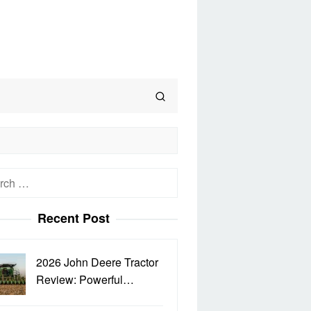
h
Recent Post
2026 John Deere Tractor
Review: Powerful…