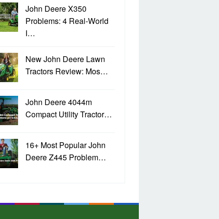
John Deere X350
Problems: 4 Real-World
I…
New John Deere Lawn
Tractors Review: Mos…
John Deere 4044m
Compact Utility Tractor…
16+ Most Popular John
Deere Z445 Problem…