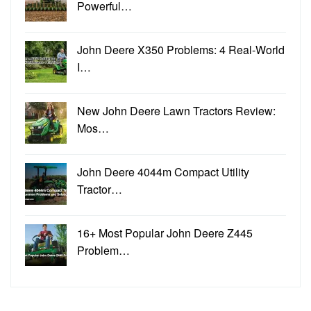
Powerful…
John Deere X350 Problems: 4 Real-World
I…
New John Deere Lawn Tractors Review:
Mos…
John Deere 4044m Compact Utility
Tractor…
16+ Most Popular John Deere Z445
Problem…