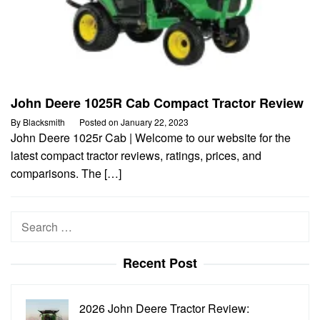
John Deere 1025R Cab Compact Tractor Review
By
Blacksmith
Posted on
January 22, 2023
John Deere 1025r Cab | Welcome to our website for the
latest compact tractor reviews, ratings, prices, and
comparisons. The […]
Search
for:
Recent Post
2026 John Deere Tractor Review: