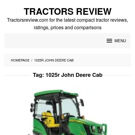
Skip
TRACTORS REVIEW
to
content
Tractorsreview.com for the latest compact tractor reviews,
ratings, prices and comparisons
MENU
HOMEPAGE
/
1025R JOHN DEERE CAB
Tag:
1025r John Deere Cab