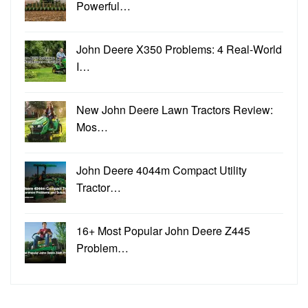
Powerful…
John Deere X350 Problems: 4 Real-World
I…
New John Deere Lawn Tractors Review:
Mos…
John Deere 4044m Compact Utility
Tractor…
16+ Most Popular John Deere Z445
Problem…