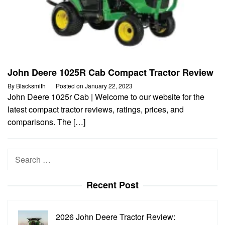
John Deere 1025R Cab Compact Tractor Review
By
Blacksmith
Posted on
January 22, 2023
John Deere 1025r Cab | Welcome to our website for the
latest compact tractor reviews, ratings, prices, and
comparisons. The […]
Search
for:
Recent Post
2026 John Deere Tractor Review: