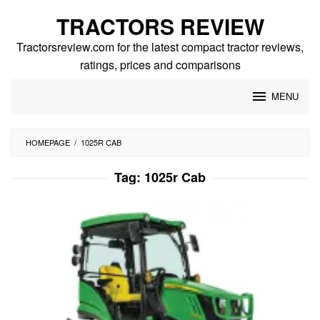
Skip
TRACTORS REVIEW
to
content
Tractorsreview.com for the latest compact tractor reviews,
ratings, prices and comparisons
MENU
HOMEPAGE
/
1025R CAB
Tag:
1025r Cab