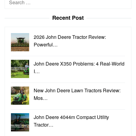
for:
Recent Post
2026 John Deere Tractor Review:
Powerful…
John Deere X350 Problems: 4 Real-World
I…
New John Deere Lawn Tractors Review:
Mos…
John Deere 4044m Compact Utility
Tractor…