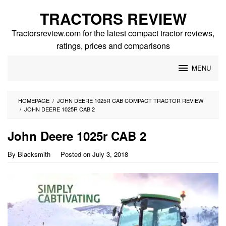
Skip
TRACTORS REVIEW
to
content
Tractorsreview.com for the latest compact tractor reviews,
ratings, prices and comparisons
MENU
HOMEPAGE
/
JOHN DEERE 1025R CAB COMPACT TRACTOR REVIEW
/
JOHN DEERE 1025R CAB 2
John Deere 1025r CAB 2
By
Blacksmith
Posted on
July 3, 2018