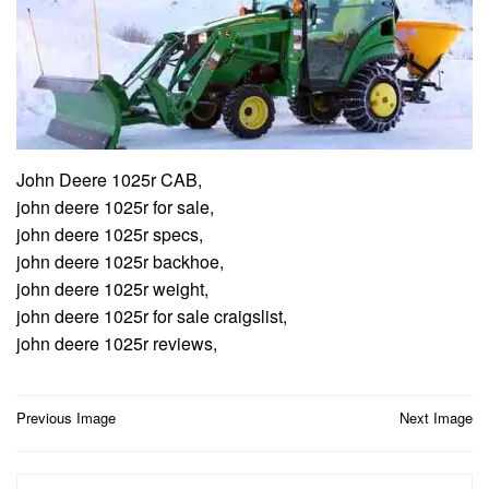
John Deere 1025r CAB,
john deere 1025r for sale,
john deere 1025r specs,
john deere 1025r backhoe,
john deere 1025r weight,
john deere 1025r for sale craigslist,
john deere 1025r reviews,
Post
Previous Image
Next Image
navigation
Search