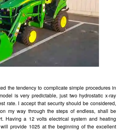
sted the tendency to complicate simple procedures in
odel is very predictable, just two hydrostatic x-ray
rest rate. I accept that security should be considered,
 on my way through the steps of endless, shall be
t. Having a 12 volts electrical system and heating
, will provide 1025 at the beginning of the excellent