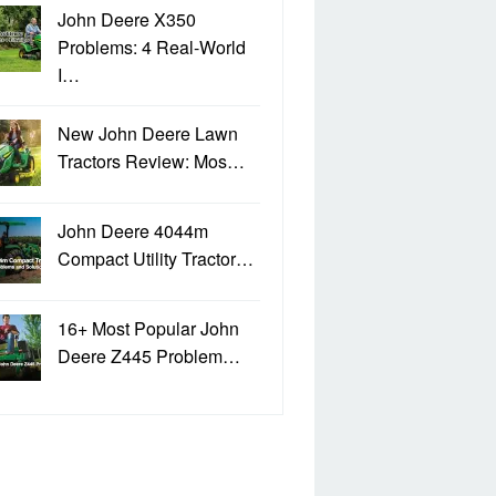
John Deere X350
Problems: 4 Real-World
I…
New John Deere Lawn
Tractors Review: Mos…
John Deere 4044m
Compact Utility Tractor…
16+ Most Popular John
Deere Z445 Problem…