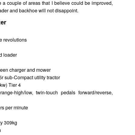
e a couple of areas that I believe could be improved,
ader and backhoe will not disappoint.
ter
le revolutions
nd loader
ween charger and mower
 sub-Compact utility tractor
kw) Tier 4
-range-high/low, twin-touch pedals forward/reverse,
ers per minute
ity 309kg
h