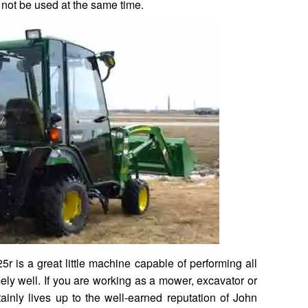
not be used at the same time.
5r is a great little machine capable of performing all
mely well. If you are working as a mower, excavator or
ainly lives up to the well-earned reputation of John