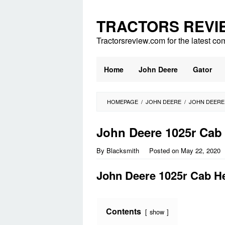
Skip
to
TRACTORS REVI
content
Tractorsreview.com for the latest co
Home
John Deere
Gator
HOMEPAGE
/
JOHN DEERE
/
JOHN DEERE
John Deere 1025r Cab
By
Blacksmith
Posted on
May 22, 2020
John Deere 1025r Cab H
Contents
show