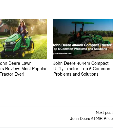
ohn Deere Lawn
John Deere 4044m Compact
ors Review: Most Popular
Utility Tractor: Top 6 Common
Tractor Ever!
Problems and Solutions
Next post
John Deere 6195R Price