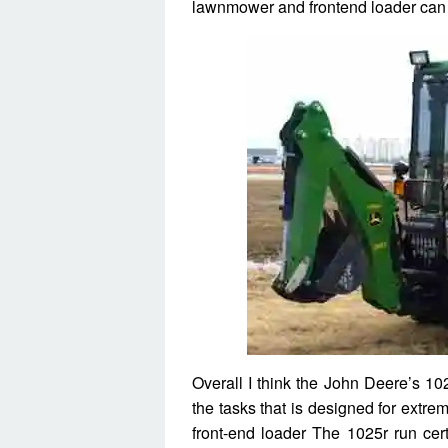
lawnmower and frontend loader can 
Overall I think the John Deere’s 102
the tasks that is designed for extre
front-end loader The 1025r run cert