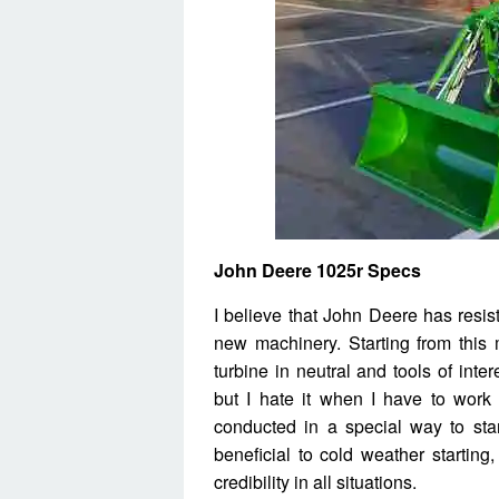
John Deere 1025r Specs
I believe that John Deere has resi
new machinery. Starting from this m
turbine in neutral and tools of inte
but I hate it when I have to work
conducted in a special way to star
beneficial to cold weather starting
credibility in all situations.