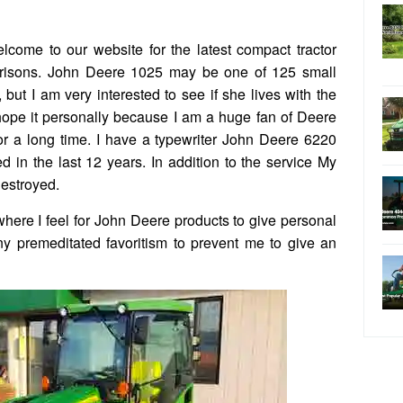
come to our website for the latest compact tractor
parisons. John Deere 1025 may be one of 125 small
 but I am very interested to see if she lives with the
 hope it personally because I am a huge fan of Deere
r a long time. I have a typewriter John Deere 6220
 in the last 12 years. In addition to the service My
destroyed.
where I feel for John Deere products to give personal
ny premeditated favoritism to prevent me to give an