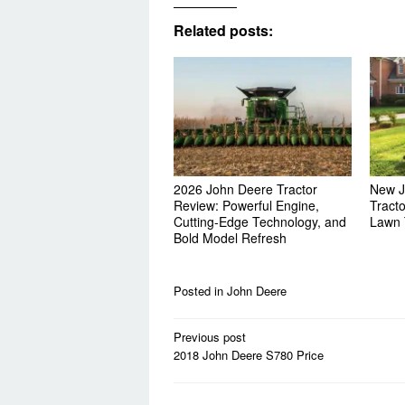
Related posts:
2026 John Deere Tractor
New J
Review: Powerful Engine,
Tract
Cutting-Edge Technology, and
Lawn 
Bold Model Refresh
Posted in
John Deere
Post
Previous post
navigation
2018 John Deere S780 Price