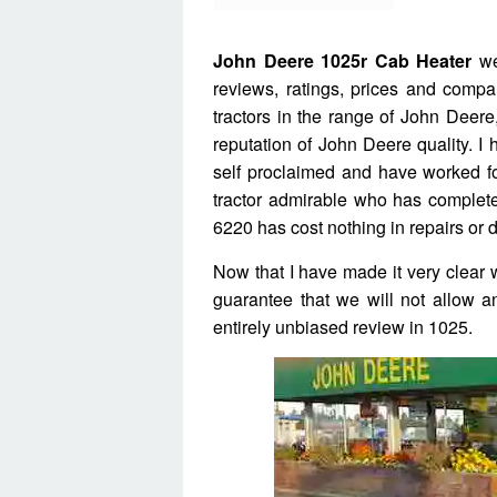
John Deere 1025r Cab Heater
wel
reviews, ratings, prices and com
tractors in the range of John Deere,
reputation of John Deere quality. I
self proclaimed and have worked fo
tractor admirable who has completed
6220 has cost nothing in repairs or 
Now that I have made it very clear 
guarantee that we will not allow a
entirely unbiased review in 1025.