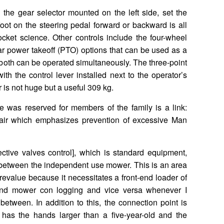
he gear selector mounted on the left side, set the
oot on the steering pedal forward or backward is all
rocket science. Other controls include the four-wheel
ar power takeoff (PTO) options that can be used as a
 both can be operated simultaneously. The three-point
h the control lever installed next to the operator’s
r is not huge but a useful 309 kg.
nce was reserved for members of the family is a link:
 fair which emphasizes prevention of excessive Man
ective valves control], which is standard equipment,
between the independent use mower. This is an area
revalue because it necessitates a front-end loader of
and mower con logging and vice versa whenever I
etween. In addition to this, the connection point is
 has the hands larger than a five-year-old and the