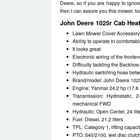
Deere, so if you are happy to ignor
then I can assure you this mower, lo
John Deere 1025r Cab Hea
Lawn Mower Cover Accessory
Ability to operate in comfortab
It looks great
Electronic wiring of the fronte
Difficulty tackling the Backhoe
Hydraulic switching hose bet
Brand/model: John Deere 1025r
Engine: Yanmar 24.2 hp (17.8 
Transmission: Hydrostatic, 2
mechanical FWD
Hydraulic: Open Center, 24 lit
Fuel: Diesel, 21.2 liters
TPL: Category 1, lifting capac
PTO: 540/2100, wet disc clutc