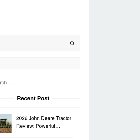
h
Recent Post
2026 John Deere Tractor
Review: Powerful…