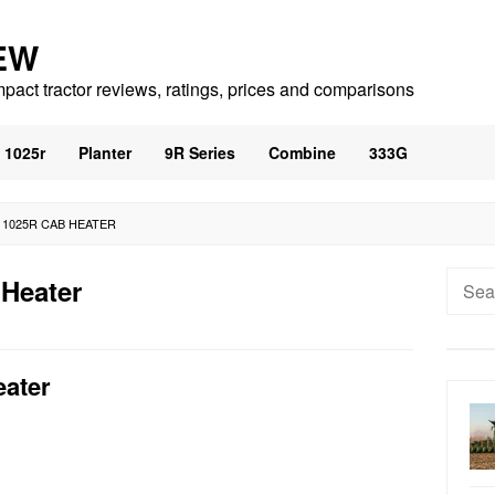
EW
mpact tractor reviews, ratings, prices and comparisons
1025r
Planter
9R Series
Combine
333G
 1025R CAB HEATER
Searc
 Heater
for:
eater