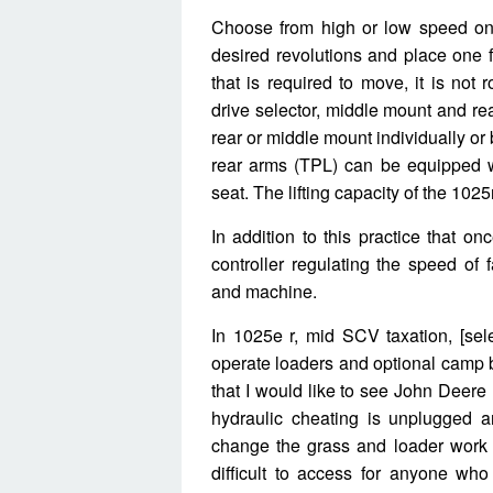
Choose from high or low speed on t
desired revolutions and place one f
that is required to move, it is not 
drive selector, middle mount and re
rear or middle mount individually or
rear arms (TPL) can be equipped wit
seat. The lifting capacity of the 1025
In addition to this practice that o
controller regulating the speed of
and machine.
In 1025e r, mid SCV taxation, [sel
operate loaders and optional camp 
that I would like to see John Deere 
hydraulic cheating is unplugged 
change the grass and loader work b
difficult to access for anyone who