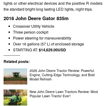
lights or other electrical devices and the positive R models
the standard bright long lasting LED lights, night trips.
2018 John Deere Gator 835m
Crossover Utility Vehicle
Three person cockpit
Power steering for maneuverability
Over 16 gallons (57 L) of enclosed storage
STARTING AT:
$14,629.00USD
Related posts:
2026 John Deere Tractor Review: Powerful
Engine, Cutting-Edge Technology, and Bold
Model Refresh
New John Deere Lawn Tractors Review: Most
Popular Lawn Tractor Ever!