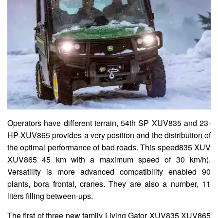
Operators have different terrain, 54th SP XUV835 and 23-
HP-XUV865 provides a very position and the distribution of
the optimal performance of bad roads. This speed835 XUV
XUV865 45 km with a maximum speed of 30 km/h).
Versatility is more advanced compatibility enabled 90
plants, bora frontal, cranes. They are also a number, 11
liters filling between-ups.
The first of three new family Living Gator XUV835 XUV865