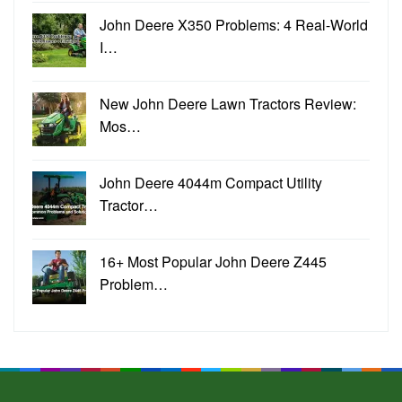
John Deere X350 Problems: 4 Real-World
I…
New John Deere Lawn Tractors Review:
Mos…
John Deere 4044m Compact Utility
Tractor…
16+ Most Popular John Deere Z445
Problem…