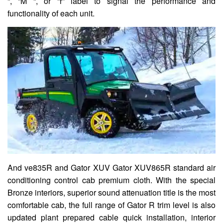
“, “M “, or “r” label to signal the performance and
functionality of each unit.
And ve835R and Gator XUV Gator XUV865R standard air
conditioning control cab premium cloth. With the special
Bronze interiors, superior sound attenuation title is the most
comfortable cab, the full range of Gator R trim level is also
updated plant prepared cable quick installation, interior