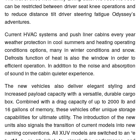
can be restricted between driver seat knee operations and
to reduce distance tilt driver steering fatigue Odyssey’s
adventures.
Current HVAC systems and push liner cabins every year
weather protection in cool summers and heating operating
conditions options, many in winter conditions and snow.
Defrosts function of heat is also the window in order to
efficient operation. In addition to the noise and absorption
of sound in the cabin quieter experience.
The new vehicles also deliver elegant styling and
increased payload capacity with a versatile, durable cargo
box. Combined with a drag capacity of up to 2000 lb and
16 gallons of memory, these vehicles offer unique storage
capabilities for ultimate utility. The introduction of the new
units also signals the transition of current models into new
naming conventions. All XUV models are switched to an “e