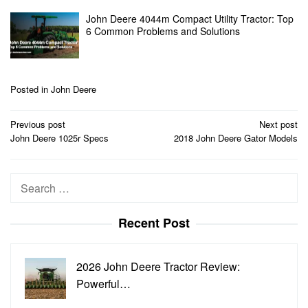
John Deere 4044m Compact Utility Tractor: Top
6 Common Problems and Solutions
Posted in
John Deere
Post
Previous post
Next post
navigation
John Deere 1025r Specs
2018 John Deere Gator Models
Search
for:
Recent Post
2026 John Deere Tractor Review:
Powerful…