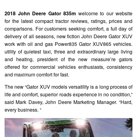
2018 John Deere Gator 835m
welcome to our website
for the latest compact tractor reviews, ratings, prices and
comparisons. For customers seeking comfort, a full day of
delivery of all seasons, new fiction John Deere Gator XUV
work with oil and gas Power835 Gator XUV865 vehicles.
utility of quietest taxi, three and extraordinary large living
and heating, president of the new measure’re gators
offered for commercial vehicles enthusiasts, consistency
and maximum comfort for fast.
The new “Gator XUV models versatility is a long process of
life and comfort, superior roads experience in no condition,”
said Mark Davey, John Deere Marketing Manager. “Hard,
every business. “