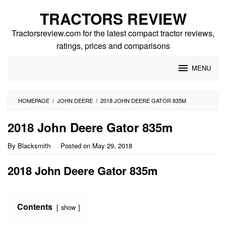
Skip
TRACTORS REVIEW
to
content
Tractorsreview.com for the latest compact tractor reviews,
ratings, prices and comparisons
MENU
HOMEPAGE
/
JOHN DEERE
/
2018 JOHN DEERE GATOR 835M
2018 John Deere Gator 835m
By
Blacksmith
Posted on
May 29, 2018
2018 John Deere Gator 835m
Contents
show