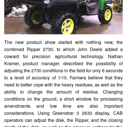
The new product show started with nothing new, the
combined Ripper 2730, to which John Deere added a
coward for precision agricultural technology. Nathan
Kramer, product manager, described the possibility of
adjusting the 2730 conditions in the field for only 6 seconds
to a level of accuracy of 1/10. Farmers believe that they
need to better cope with the heavy residues, as well as the
ability to change the amount of residue. Changing
conditions on the ground, a short window for processing
amendments and low time are also important
considerations. Using Greenstrar 3 2630 display, CAB
operators can adjust the disk, the Ripper, and the closing