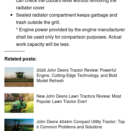
can check the coolant level without removing the
radiator cover
Sealed radiator compartment keeps garbage and
trash outside the grill.
* Engine power provided by the engine manufacturer
shall be used only for comparison purposes. Actual
work capacity will be less.
Related posts:
2026 John Deere Tractor Review: Powerful
Engine, Cutting-Edge Technology, and Bold
Model Refresh
New John Deere Lawn Tractors Review: Most
Popular Lawn Tractor Ever!
John Deere 4044m Compact Utility Tractor: Top
6 Common Problems and Solutions