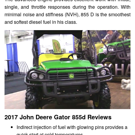
single, and throttle responses during the operation. With
minimal noise and stiffness (NVH), 855 D is the smoothest
and softest diesel fuel in his class.
2017 John Deere Gator 855d Reviews
Indirect injection of fuel with glowing pins provides a
quick start at cold temperatures