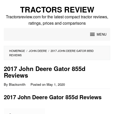
Skip
TRACTORS REVIEW
to
content
Tractorsreview.com for the latest compact tractor reviews,
ratings, prices and comparisons
MENU
HOMEPAGE
/
JOHN DEERE
/
2017 JOHN DEERE GATOR 855D
REVIEWS
2017 John Deere Gator 855d
Reviews
By
Blacksmith
Posted on
May 1, 2020
2017 John Deere Gator 855d Reviews