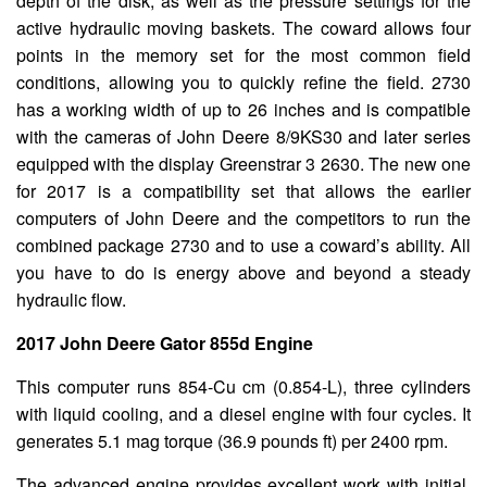
depth of the disk, as well as the pressure settings for the
active hydraulic moving baskets. The coward allows four
points in the memory set for the most common field
conditions, allowing you to quickly refine the field. 2730
has a working width of up to 26 inches and is compatible
with the cameras of John Deere 8/9KS30 and later series
equipped with the display Greenstrar 3 2630. The new one
for 2017 is a compatibility set that allows the earlier
computers of John Deere and the competitors to run the
combined package 2730 and to use a coward’s ability. All
you have to do is energy above and beyond a steady
hydraulic flow.
2017 John Deere Gator 855d Engine
This computer runs 854-Cu cm (0.854-L), three cylinders
with liquid cooling, and a diesel engine with four cycles. It
generates 5.1 mag torque (36.9 pounds ft) per 2400 rpm.
The advanced engine provides excellent work with initial,