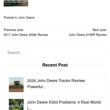
Posted in
John Deere
Post
Previous post
Next post
navigation
2017 John Deere 2038r Review
John Deere 6195R Review
Search
for:
Recent Post
2026 John Deere Tractor Review:
Powerful…
John Deere X350 Problems: 4 Real-World
I…