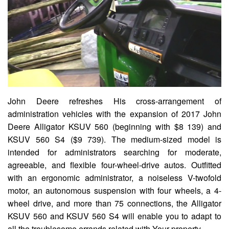
John Deere refreshes His cross-arrangement of
administration vehicles with the expansion of 2017 John
Deere Alligator KSUV 560 (beginning with $8 139) and
KSUV 560 S4 ($9 739). The medium-sized model is
intended for administrators searching for moderate,
agreeable, and flexible four-wheel-drive autos. Outfitted
with an ergonomic administrator, a noiseless V-twofold
motor, an autonomous suspension with four wheels, a 4-
wheel drive, and more than 75 connections, the Alligator
KSUV 560 and KSUV 560 S4 will enable you to adapt to
all the troublesome errands related with Your property.