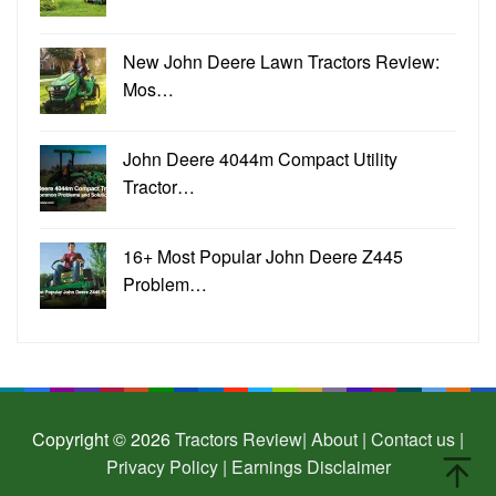
New John Deere Lawn Tractors Review:
Mos…
John Deere 4044m Compact Utility
Tractor…
16+ Most Popular John Deere Z445
Problem…
Copyright © 2026
Tractors Review
| About |
Contact us |
Privacy Policy |
Earnings Disclaimer