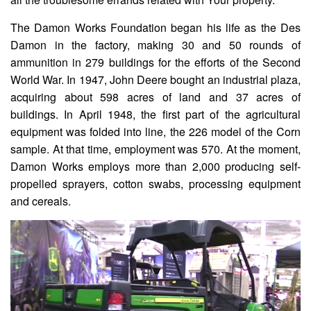
The Damon Works Foundation began his life as the Des
Damon in the factory, making 30 and 50 rounds of
ammunition in 279 buildings for the efforts of the Second
World War. In 1947, John Deere bought an industrial plaza,
acquiring about 598 acres of land and 37 acres of
buildings. In April 1948, the first part of the agricultural
equipment was folded into line, the 226 model of the Corn
sample. At that time, employment was 570. At the moment,
Damon Works employs more than 2,000 producing self-
propelled sprayers, cotton swabs, processing equipment
and cereals.