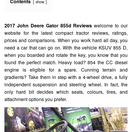
Contents
show
2017 John Deere Gator 855d Reviews
welcome to our
website for the latest compact tractor reviews, ratings,
prices and comparisons. When you work hard all day, you
need a car that can go on. With the vehicle KSUV 855 D,
when you boarded and rotate the key, you know that you
found the perfect match. Heavy load? 854 the CC diesel
engine is eligible for a spare. Cunning terrain and
gradients? Take them in step with a 4-wheel drive, a fully
independent suspension and steering wheel. In fact, the
only hard bit decides which seats, colours, tires, and
attachment options you prefer.