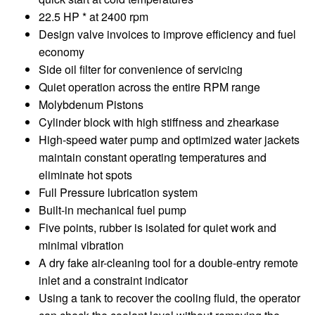
22.5 HP * at 2400 rpm
Design valve invoices to improve efficiency and fuel
economy
Side oil filter for convenience of servicing
Quiet operation across the entire RPM range
Molybdenum Pistons
Cylinder block with high stiffness and zhearkase
High-speed water pump and optimized water jackets
maintain constant operating temperatures and
eliminate hot spots
Full Pressure lubrication system
Built-in mechanical fuel pump
Five points, rubber is isolated for quiet work and
minimal vibration
A dry fake air-cleaning tool for a double-entry remote
inlet and a constraint indicator
Using a tank to recover the cooling fluid, the operator