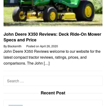
John Deere X350 Reviews: Deck Ride-On Mower
Specs and Price
By
Blacksmith
Posted on
April 26, 2020
John Deere X350 Reviews welcome to our website for the
latest compact tractor reviews, ratings, prices, and
comparisons. The John […]
Search
for:
Recent Post