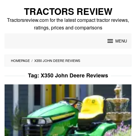
Skip
TRACTORS REVIEW
to
content
Tractorsreview.com for the latest compact tractor reviews,
ratings, prices and comparisons
MENU
HOMEPAGE
/
X350 JOHN DEERE REVIEWS
Tag:
X350 John Deere Reviews