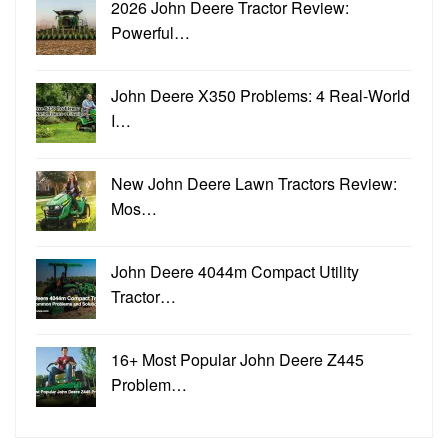
2026 John Deere Tractor Review:
Powerful…
John Deere X350 Problems: 4 Real-World
I…
New John Deere Lawn Tractors Review:
Mos…
John Deere 4044m Compact Utility
Tractor…
16+ Most Popular John Deere Z445
Problem…