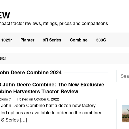
EW
mpact tractor reviews, ratings, prices and comparisons
1025r
Planter
9R Series
Combine
333G
2024
ohn Deere Combine 2024
Searc
for:
3 John Deere Combine: The New Exclusive
bine Harvesters Tractor Review
cksmith
Posted on
October 6, 2022
 John Deere Combine half a dozen new factory-
lled options are available to order on the combined
 S Series […]