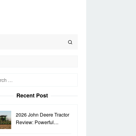
h
Recent Post
2026 John Deere Tractor
Review: Powerful…