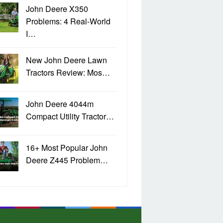
John Deere X350
Problems: 4 Real-World
I…
New John Deere Lawn
Tractors Review: Mos…
John Deere 4044m
Compact Utility Tractor…
16+ Most Popular John
Deere Z445 Problem…