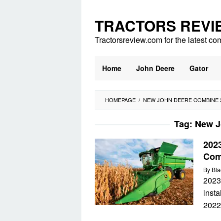
Skip
to
TRACTORS REVI
content
Tractorsreview.com for the latest co
Home
John Deere
Gator
HOMEPAGE
/
NEW JOHN DEERE COMBINE 
Tag:
New J
202
Com
By
Bla
2023
insta
2022