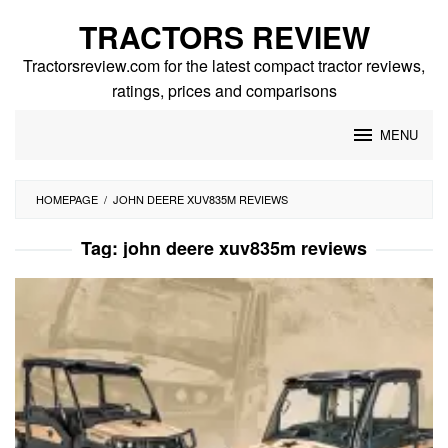
Skip
TRACTORS REVIEW
to
content
Tractorsreview.com for the latest compact tractor reviews,
ratings, prices and comparisons
MENU
HOMEPAGE
/
JOHN DEERE XUV835M REVIEWS
Tag:
john deere xuv835m reviews