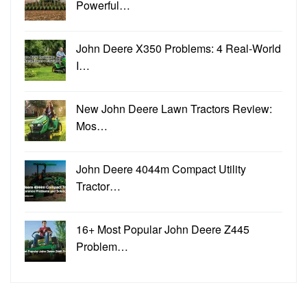
Powerful…
John Deere X350 Problems: 4 Real-World
I…
New John Deere Lawn Tractors Review:
Mos…
John Deere 4044m Compact Utility
Tractor…
16+ Most Popular John Deere Z445
Problem…