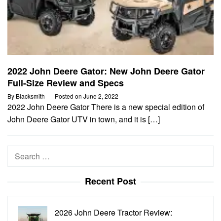
2022 John Deere Gator: New John Deere Gator
Full-Size Review and Specs
By
Blacksmith
Posted on
June 2, 2022
2022 John Deere Gator There is a new special edition of
John Deere Gator UTV in town, and it is […]
Search
for:
Recent Post
2026 John Deere Tractor Review: