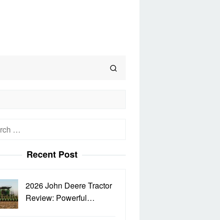
h
Recent Post
2026 John Deere Tractor
Review: Powerful…