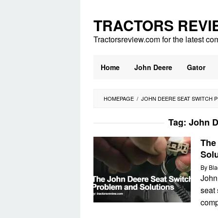
Skip
to
TRACTORS REVI
content
Tractorsreview.com for the latest co
Home
John Deere
Gator
HOMEPAGE
/
JOHN DEERE SEAT SWITCH 
Tag:
John D
The
Sol
By
Bla
John
seat 
comp