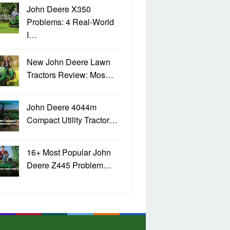
John Deere X350
Problems: 4 Real-World
I…
New John Deere Lawn
Tractors Review: Mos…
John Deere 4044m
Compact Utility Tractor…
16+ Most Popular John
Deere Z445 Problem…