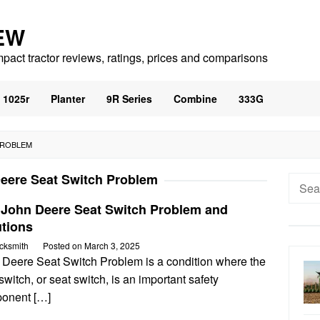
EW
mpact tractor reviews, ratings, prices and comparisons
1025r
Planter
9R Series
Combine
333G
PROBLEM
eere Seat Switch Problem
Searc
for:
 John Deere Seat Switch Problem and
utions
cksmith
Posted on
March 3, 2025
 Deere Seat Switch Problem is a condition where the
switch, or seat switch, is an important safety
onent […]