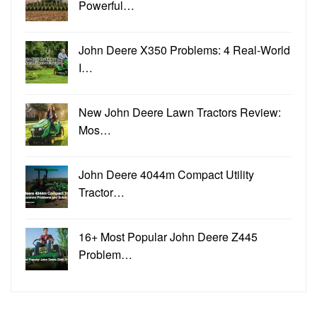
Powerful…
John Deere X350 Problems: 4 Real-World
I…
New John Deere Lawn Tractors Review:
Mos…
John Deere 4044m Compact Utility
Tractor…
16+ Most Popular John Deere Z445
Problem…