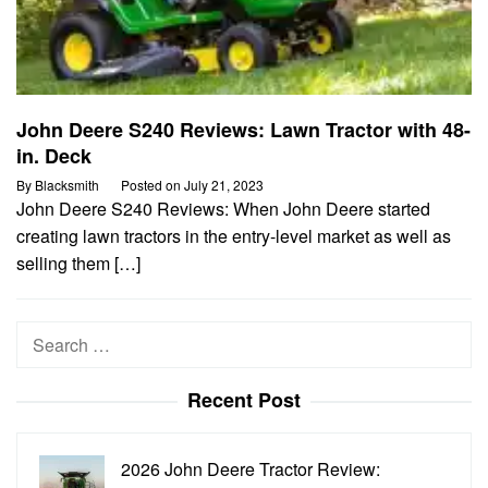
John Deere S240 Reviews: Lawn Tractor with 48-
in. Deck
By
Blacksmith
Posted on
July 21, 2023
John Deere S240 Reviews: When John Deere started
creating lawn tractors in the entry-level market as well as
selling them […]
Search
for:
Recent Post
2026 John Deere Tractor Review: