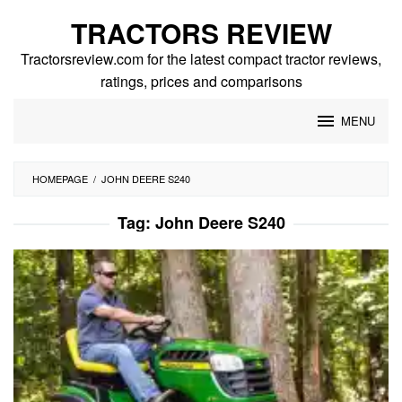
Skip
TRACTORS REVIEW
to
content
Tractorsreview.com for the latest compact tractor reviews,
ratings, prices and comparisons
MENU
HOMEPAGE
/
JOHN DEERE S240
Tag:
John Deere S240