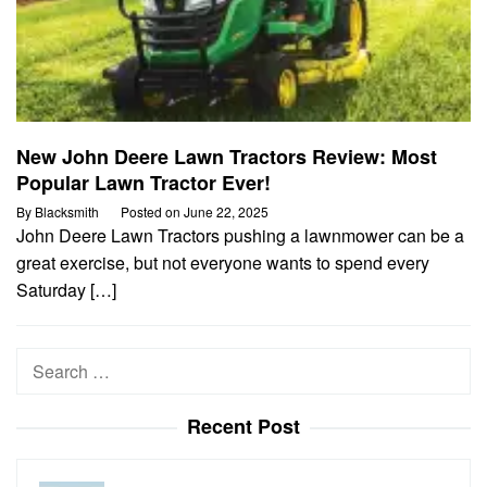
New John Deere Lawn Tractors Review: Most
Popular Lawn Tractor Ever!
By
Blacksmith
Posted on
June 22, 2025
John Deere Lawn Tractors pushing a lawnmower can be a
great exercise, but not everyone wants to spend every
Saturday […]
Search
for:
Recent Post