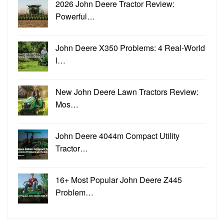
2026 John Deere Tractor Review:
Powerful…
John Deere X350 Problems: 4 Real-World
I…
New John Deere Lawn Tractors Review:
Mos…
John Deere 4044m Compact Utility
Tractor…
16+ Most Popular John Deere Z445
Problem…