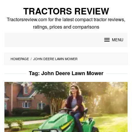
Skip
TRACTORS REVIEW
to
content
Tractorsreview.com for the latest compact tractor reviews,
ratings, prices and comparisons
MENU
HOMEPAGE
/
JOHN DEERE LAWN MOWER
Tag:
John Deere Lawn Mower