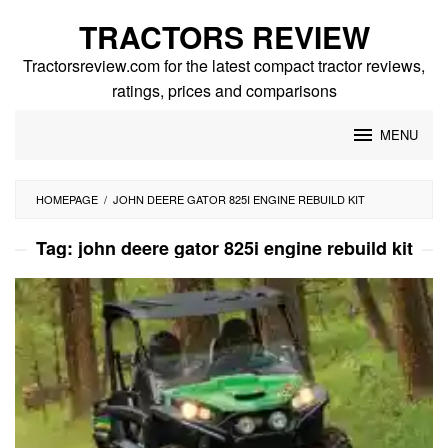
Skip
TRACTORS REVIEW
to
content
Tractorsreview.com for the latest compact tractor reviews,
ratings, prices and comparisons
MENU
HOMEPAGE
/
JOHN DEERE GATOR 825I ENGINE REBUILD KIT
Tag:
john deere gator 825i engine rebuild kit