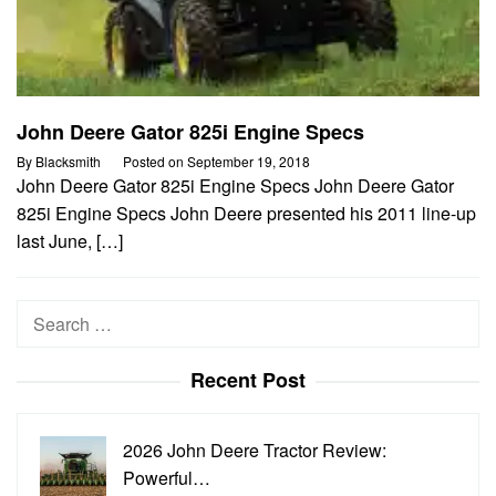
John Deere Gator 825i Engine Specs
By
Blacksmith
Posted on
September 19, 2018
John Deere Gator 825i Engine Specs John Deere Gator
825i Engine Specs John Deere presented his 2011 line-up
last June, […]
Search
for:
Recent Post
2026 John Deere Tractor Review:
Powerful…