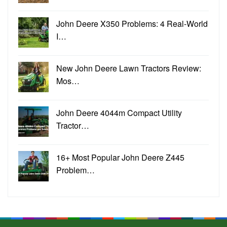
John Deere X350 Problems: 4 Real-World
I…
New John Deere Lawn Tractors Review:
Mos…
John Deere 4044m Compact Utility
Tractor…
16+ Most Popular John Deere Z445
Problem…