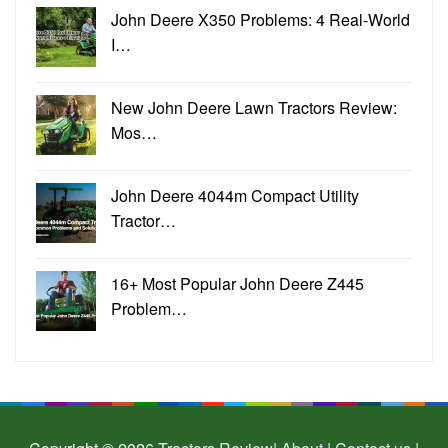
John Deere X350 Problems: 4 Real-World
I…
New John Deere Lawn Tractors Review:
Mos…
John Deere 4044m Compact Utility
Tractor…
16+ Most Popular John Deere Z445
Problem…