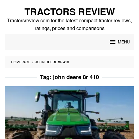
Skip
TRACTORS REVIEW
to
content
Tractorsreview.com for the latest compact tractor reviews,
ratings, prices and comparisons
MENU
HOMEPAGE
/
JOHN DEERE 8R 410
Tag:
john deere 8r 410