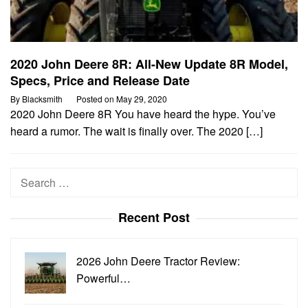
2020 John Deere 8R: All-New Update 8R Model,
Specs, Price and Release Date
By
Blacksmith
Posted on
May 29, 2020
2020 John Deere 8R You have heard the hype. You’ve
heard a rumor. The wait is finally over. The 2020 […]
Search
for:
Recent Post
2026 John Deere Tractor Review:
Powerful…