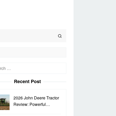
h
Recent Post
2026 John Deere Tractor
Review: Powerful…