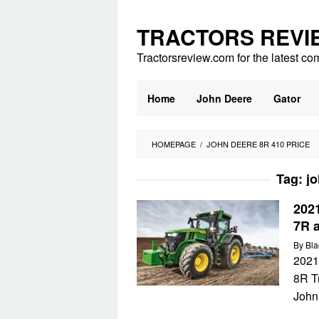
Skip
to
TRACTORS REVI
content
Tractorsreview.com for the latest co
Home
John Deere
Gator
HOMEPAGE
/
JOHN DEERE 8R 410 PRICE
Tag:
jo
202
7R 
By
Bla
2021
8R T
John