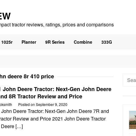
EW
mpact tractor reviews, ratings, prices and comparisons
1025r
Planter
9R Series
Combine
333G
hn deere 8r 410 price
Searc
for:
1 John Deere Tractor: Next-Gen John Deere
and 8R Tractor Review and Price
cksmith
Posted on
September 9, 2020
 John Deere Tractor: Next-Gen John Deere 7R and
ractor Review and Price 2021 John Deere Tractor
 Deere […]