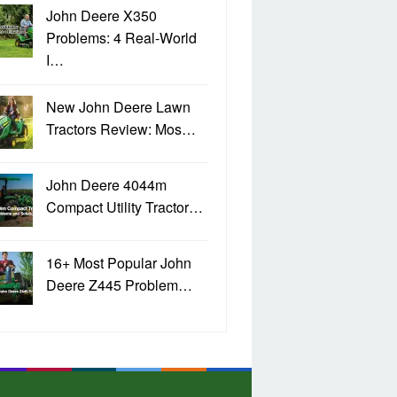
John Deere X350
Problems: 4 Real-World
I…
New John Deere Lawn
Tractors Review: Mos…
John Deere 4044m
Compact Utility Tractor…
16+ Most Popular John
Deere Z445 Problem…