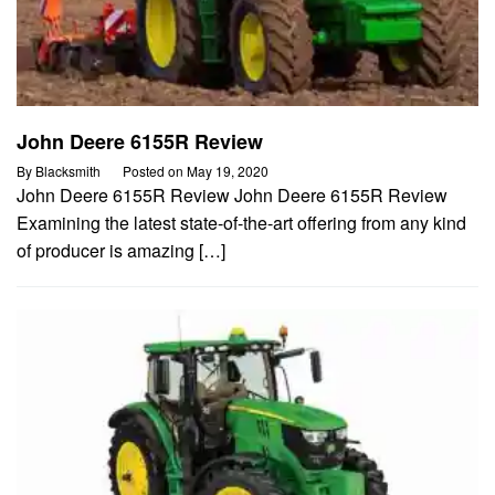
John Deere 6155R Review
By
Blacksmith
Posted on
May 19, 2020
John Deere 6155R Review John Deere 6155R Review
Examining the latest state-of-the-art offering from any kind
of producer is amazing […]