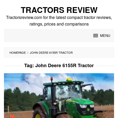
Skip
TRACTORS REVIEW
to
content
Tractorsreview.com for the latest compact tractor reviews,
ratings, prices and comparisons
MENU
HOMEPAGE
/
JOHN DEERE 6155R TRACTOR
Tag:
John Deere 6155R Tractor