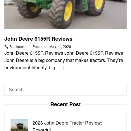
John Deere 6155R Reviews
By
Blacksmith
Posted on
May 11, 2020
John Deere 6155R Reviews John Deere 6155R Reviews
John Deere is a big company that makes tractors. They’re
environment-friendly, big […]
Search
for:
Recent Post
2026 John Deere Tractor Review:
Powerful…