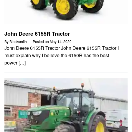
John Deere 6155R Tractor
By
Blacksmith
Posted on
May 14, 2020
John Deere 6155R Tractor John Deere 6155R Tractor I
must explain why I believe the 6150R has the best
power […]