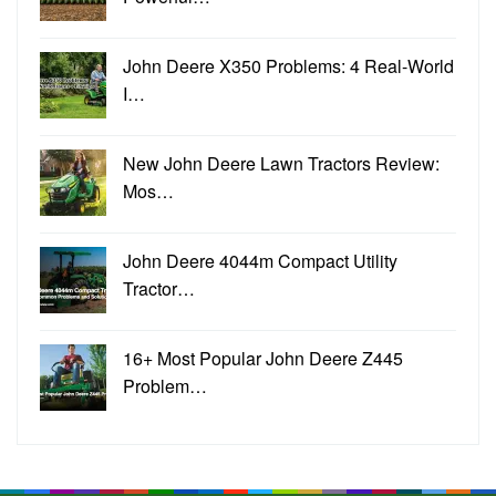
John Deere X350 Problems: 4 Real-World
I…
New John Deere Lawn Tractors Review:
Mos…
John Deere 4044m Compact Utility
Tractor…
16+ Most Popular John Deere Z445
Problem…