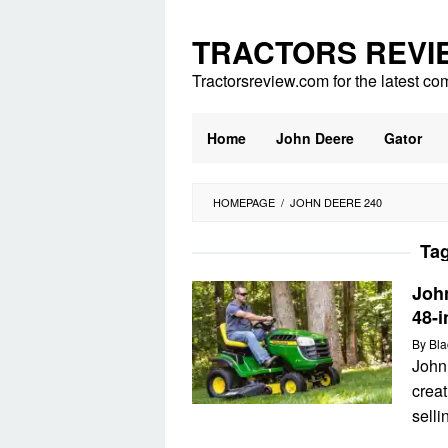
Skip
to
TRACTORS REVI
content
Tractorsreview.com for the latest co
Home
John Deere
Gator
HOMEPAGE
/
JOHN DEERE 240
Ta
Joh
48-i
By
Bla
John
creat
selli