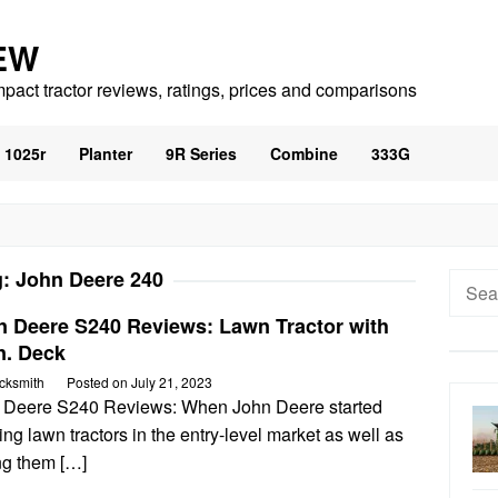
EW
mpact tractor reviews, ratings, prices and comparisons
1025r
Planter
9R Series
Combine
333G
g:
John Deere 240
Searc
for:
n Deere S240 Reviews: Lawn Tractor with
n. Deck
cksmith
Posted on
July 21, 2023
 Deere S240 Reviews: When John Deere started
ing lawn tractors in the entry-level market as well as
ng them […]