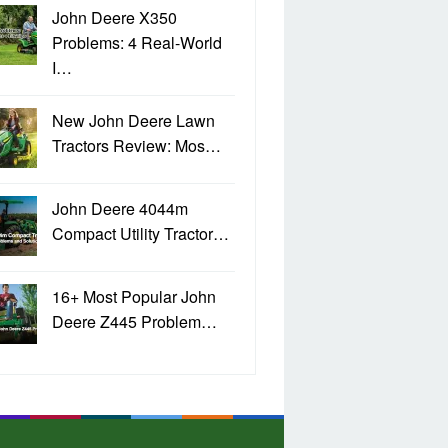
John Deere X350
Problems: 4 Real-World
I…
New John Deere Lawn
Tractors Review: Mos…
John Deere 4044m
Compact Utility Tractor…
16+ Most Popular John
Deere Z445 Problem…