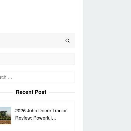
h
Recent Post
2026 John Deere Tractor
Review: Powerful…