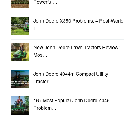
Powerful…
John Deere X350 Problems: 4 Real-World
I…
New John Deere Lawn Tractors Review:
Mos…
John Deere 4044m Compact Utility
Tractor…
16+ Most Popular John Deere Z445
Problem…