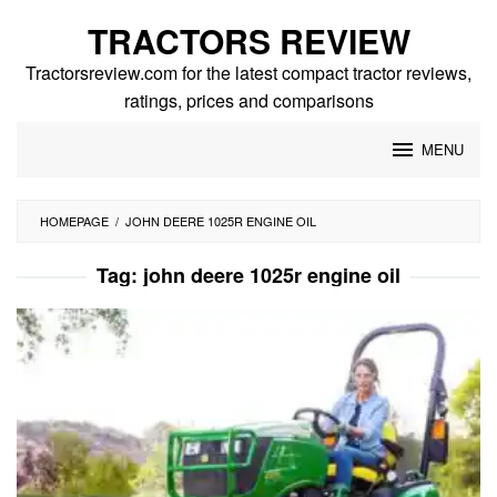
Skip
TRACTORS REVIEW
to
content
Tractorsreview.com for the latest compact tractor reviews,
ratings, prices and comparisons
MENU
HOMEPAGE
/
JOHN DEERE 1025R ENGINE OIL
Tag:
john deere 1025r engine oil