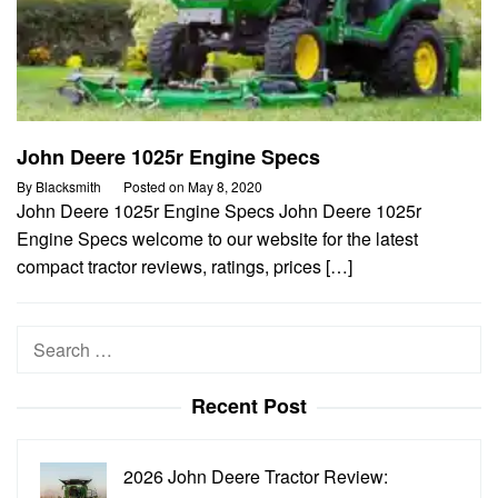
John Deere 1025r Engine Specs
By
Blacksmith
Posted on
May 8, 2020
John Deere 1025r Engine Specs John Deere 1025r
Engine Specs welcome to our website for the latest
compact tractor reviews, ratings, prices […]
Search
for:
Recent Post
2026 John Deere Tractor Review: