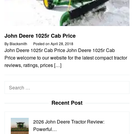
John Deere 1025r Cab Price
By
Blacksmith
Posted on
April 28, 2018
John Deere 1025r Cab Price John Deere 1025r Cab
Price welcome to our website for the latest compact tractor
reviews, ratings, prices […]
Search
for:
Recent Post
2026 John Deere Tractor Review:
Powerful…