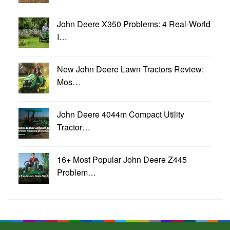
John Deere X350 Problems: 4 Real-World
I…
New John Deere Lawn Tractors Review:
Mos…
John Deere 4044m Compact Utility
Tractor…
16+ Most Popular John Deere Z445
Problem…