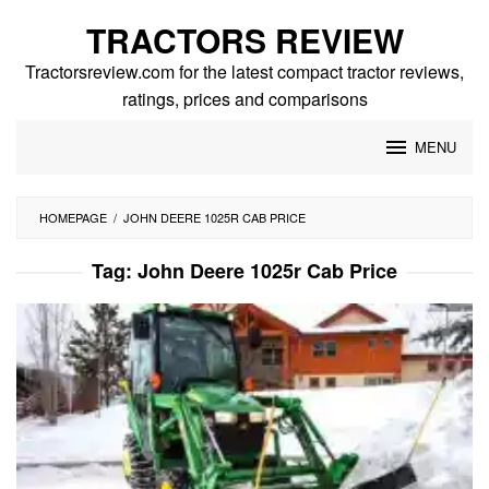
Skip
TRACTORS REVIEW
to
content
Tractorsreview.com for the latest compact tractor reviews,
ratings, prices and comparisons
MENU
HOMEPAGE
/
JOHN DEERE 1025R CAB PRICE
Tag:
John Deere 1025r Cab Price