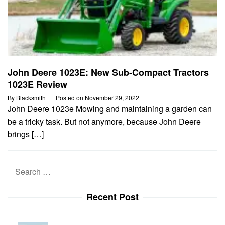
John Deere 1023E: New Sub-Compact Tractors
1023E Review
By
Blacksmith
Posted on
November 29, 2022
John Deere 1023e Mowing and maintaining a garden can
be a tricky task. But not anymore, because John Deere
brings […]
Search
for:
Recent Post