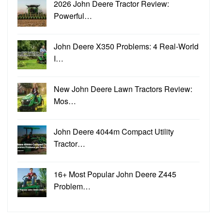
2026 John Deere Tractor Review:
Powerful…
John Deere X350 Problems: 4 Real-World
I…
New John Deere Lawn Tractors Review:
Mos…
John Deere 4044m Compact Utility
Tractor…
16+ Most Popular John Deere Z445
Problem…