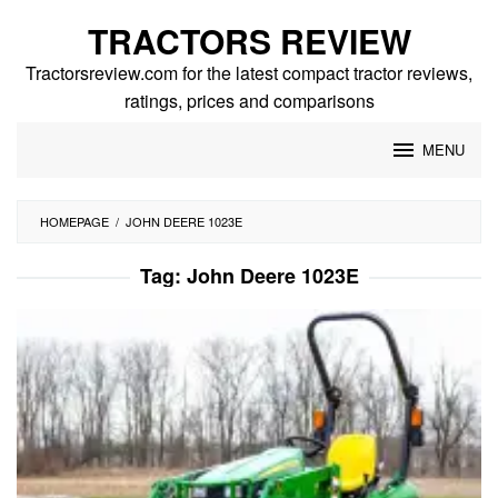
Skip
TRACTORS REVIEW
to
content
Tractorsreview.com for the latest compact tractor reviews,
ratings, prices and comparisons
MENU
HOMEPAGE
/
JOHN DEERE 1023E
Tag:
John Deere 1023E