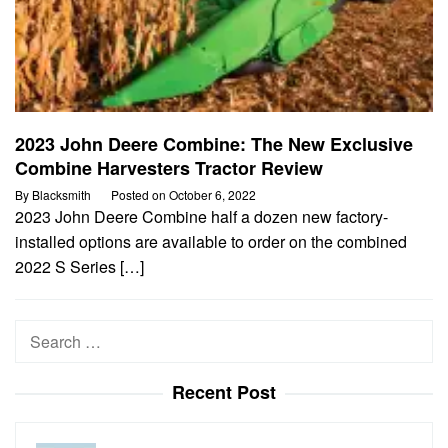
2023 John Deere Combine: The New Exclusive
Combine Harvesters Tractor Review
By
Blacksmith
Posted on
October 6, 2022
2023 John Deere Combine half a dozen new factory-
installed options are available to order on the combined
2022 S Series […]
Search
for:
Recent Post