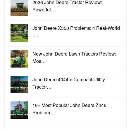
2026 John Deere Tractor Review:
Powerful…
John Deere X350 Problems: 4 Real-World
I…
New John Deere Lawn Tractors Review:
Mos…
John Deere 4044m Compact Utility
Tractor…
16+ Most Popular John Deere Z445
Problem…