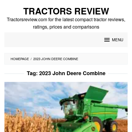
Skip
TRACTORS REVIEW
to
content
Tractorsreview.com for the latest compact tractor reviews,
ratings, prices and comparisons
MENU
HOMEPAGE
/
2023 JOHN DEERE COMBINE
Tag:
2023 John Deere Combine