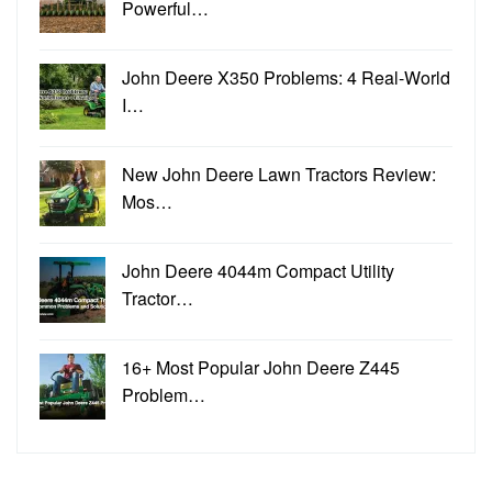
Powerful…
John Deere X350 Problems: 4 Real-World
I…
New John Deere Lawn Tractors Review:
Mos…
John Deere 4044m Compact Utility
Tractor…
16+ Most Popular John Deere Z445
Problem…