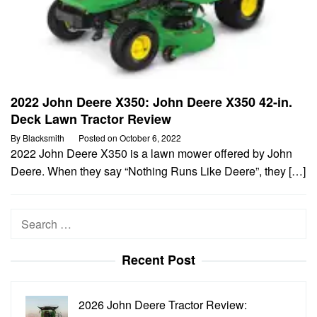
2022 John Deere X350: John Deere X350 42-in.
Deck Lawn Tractor Review
By
Blacksmith
Posted on
October 6, 2022
2022 John Deere X350 is a lawn mower offered by John
Deere. When they say “Nothing Runs Like Deere”, they […]
Search
for:
Recent Post
2026 John Deere Tractor Review: