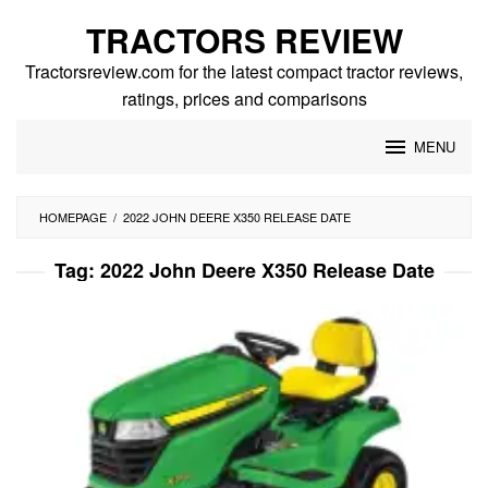
Skip
TRACTORS REVIEW
to
content
Tractorsreview.com for the latest compact tractor reviews,
ratings, prices and comparisons
MENU
HOMEPAGE
/
2022 JOHN DEERE X350 RELEASE DATE
Tag:
2022 John Deere X350 Release Date