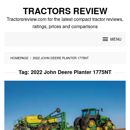
Skip
TRACTORS REVIEW
to
content
Tractorsreview.com for the latest compact tractor reviews,
ratings, prices and comparisons
MENU
HOMEPAGE
/
2022 JOHN DEERE PLANTER 1775NT
Tag:
2022 John Deere Planter 1775NT