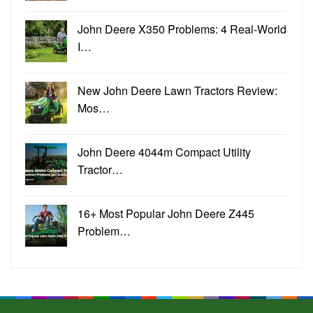
John Deere X350 Problems: 4 Real-World
I…
New John Deere Lawn Tractors Review:
Mos…
John Deere 4044m Compact Utility
Tractor…
16+ Most Popular John Deere Z445
Problem…