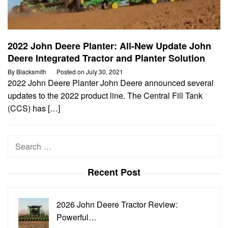
2022 John Deere Planter: All-New Update John
Deere Integrated Tractor and Planter Solution
By
Blacksmith
Posted on
July 30, 2021
2022 John Deere Planter John Deere announced several
updates to the 2022 product line. The Central Fill Tank
(CCS) has […]
Search
for:
Recent Post
2026 John Deere Tractor Review:
Powerful…