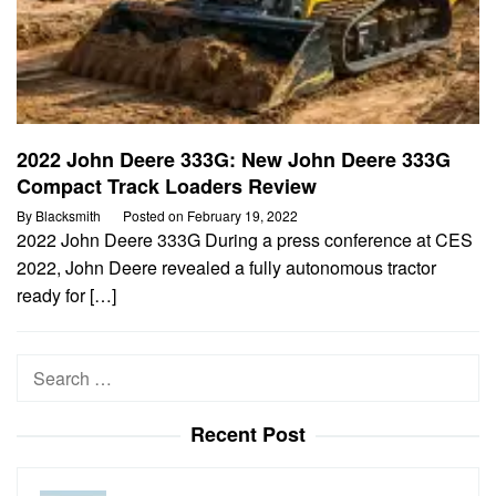
2022 John Deere 333G: New John Deere 333G
Compact Track Loaders Review
By
Blacksmith
Posted on
February 19, 2022
2022 John Deere 333G During a press conference at CES
2022, John Deere revealed a fully autonomous tractor
ready for […]
Search
for:
Recent Post