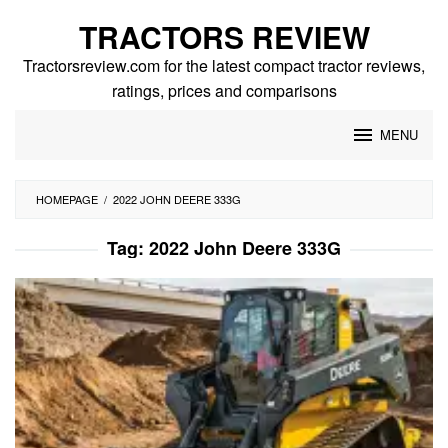
Skip
TRACTORS REVIEW
to
content
Tractorsreview.com for the latest compact tractor reviews,
ratings, prices and comparisons
MENU
HOMEPAGE
/
2022 JOHN DEERE 333G
Tag:
2022 John Deere 333G