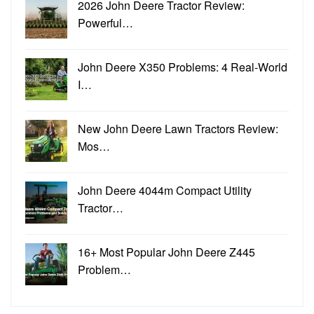
2026 John Deere Tractor Review:
Powerful…
John Deere X350 Problems: 4 Real-World
I…
New John Deere Lawn Tractors Review:
Mos…
John Deere 4044m Compact Utility
Tractor…
16+ Most Popular John Deere Z445
Problem…