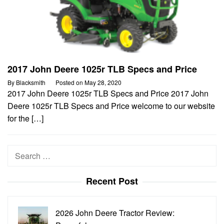
2017 John Deere 1025r TLB Specs and Price
By
Blacksmith
Posted on
May 28, 2020
2017 John Deere 1025r TLB Specs and Price 2017 John
Deere 1025r TLB Specs and Price welcome to our website
for the […]
Search
for:
Recent Post
2026 John Deere Tractor Review: