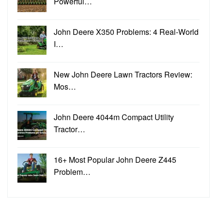
Powerful…
John Deere X350 Problems: 4 Real-World
I…
New John Deere Lawn Tractors Review:
Mos…
John Deere 4044m Compact Utility
Tractor…
16+ Most Popular John Deere Z445
Problem…