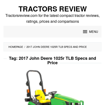
Skip
TRACTORS REVIEW
to
content
Tractorsreview.com for the latest compact tractor reviews,
ratings, prices and comparisons
MENU
HOMEPAGE
/
2017 JOHN DEERE 1025R TLB SPECS AND PRICE
Tag:
2017 John Deere 1025r TLB Specs and
Price