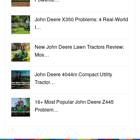
John Deere X350 Problems: 4 Real-World
I…
New John Deere Lawn Tractors Review:
Mos…
John Deere 4044m Compact Utility
Tractor…
16+ Most Popular John Deere Z445
Problem…