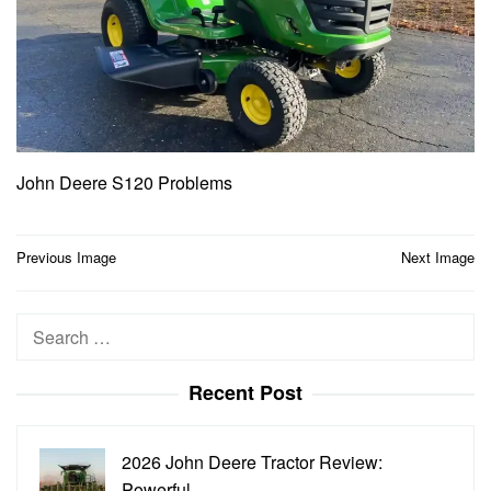
John Deere S120 Problems
Post
Previous Image
Next Image
navigation
Search
for:
Recent Post
2026 John Deere Tractor Review:
Powerful…