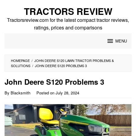
Skip
TRACTORS REVIEW
to
content
Tractorsreview.com for the latest compact tractor reviews,
ratings, prices and comparisons
MENU
HOMEPAGE
/
JOHN DEERE S120 LAWN TRACTOR PROBLEMS &
SOLUTIONS
/
JOHN DEERE S120 PROBLEMS 3
John Deere S120 Problems 3
By
Blacksmith
Posted on
July 28, 2024