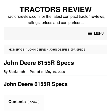
Skip
TRACTORS REVIEW
to
content
Tractorsreview.com for the latest compact tractor reviews,
ratings, prices and comparisons
MENU
HOMEPAGE
/
JOHN DEERE
/
JOHN DEERE 6155R SPECS
John Deere 6155R Specs
By
Blacksmith
Posted on
May 10, 2020
John Deere 6155R Specs
Contents
show