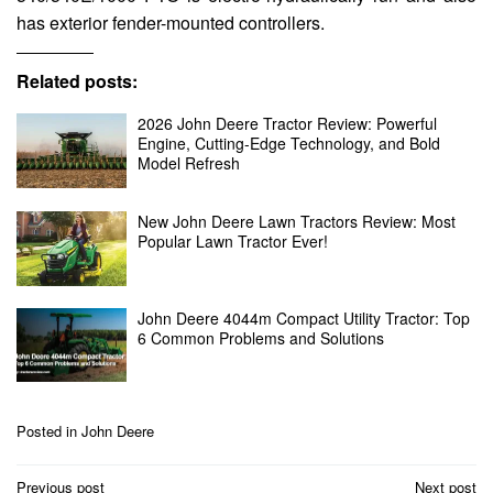
has exterior fender-mounted controllers.
Related posts:
2026 John Deere Tractor Review: Powerful
Engine, Cutting-Edge Technology, and Bold
Model Refresh
New John Deere Lawn Tractors Review: Most
Popular Lawn Tractor Ever!
John Deere 4044m Compact Utility Tractor: Top
6 Common Problems and Solutions
Posted in
John Deere
Post
Previous post
Next post