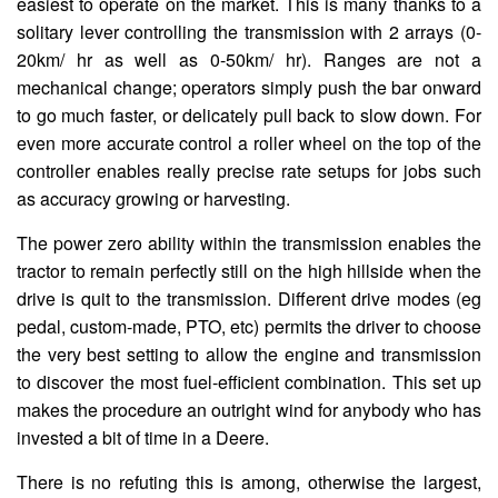
easiest to operate on the market. This is many thanks to a
solitary lever controlling the transmission with 2 arrays (0-
20km/ hr as well as 0-50km/ hr). Ranges are not a
mechanical change; operators simply push the bar onward
to go much faster, or delicately pull back to slow down. For
even more accurate control a roller wheel on the top of the
controller enables really precise rate setups for jobs such
as accuracy growing or harvesting.
The power zero ability within the transmission enables the
tractor to remain perfectly still on the high hillside when the
drive is quit to the transmission. Different drive modes (eg
pedal, custom-made, PTO, etc) permits the driver to choose
the very best setting to allow the engine and transmission
to discover the most fuel-efficient combination. This set up
makes the procedure an outright wind for anybody who has
invested a bit of time in a Deere.
There is no refuting this is among, otherwise the largest,