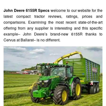
John Deere 6155R Specs
welcome to our website for the
latest compact tractor reviews, ratings, prices and
comparisons. Examining the most recent state-of-the-art
offering from any supplier is interesting and this specific
example– John Deere’s brand-new 6155R thanks to
Cervus at Ballarat– is no different.