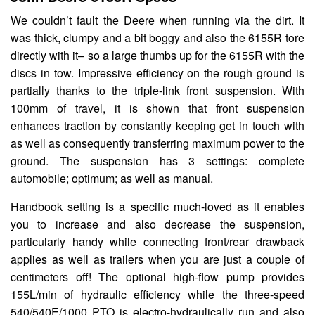
We couldn’t fault the Deere when running via the dirt. It
was thick, clumpy and a bit boggy and also the 6155R tore
directly with it– so a large thumbs up for the 6155R with the
discs in tow. Impressive efficiency on the rough ground is
partially thanks to the triple-link front suspension. With
100mm of travel, it is shown that front suspension
enhances traction by constantly keeping get in touch with
as well as consequently transferring maximum power to the
ground. The suspension has 3 settings: complete
automobile; optimum; as well as manual.
Handbook setting is a specific much-loved as it enables
you to increase and also decrease the suspension,
particularly handy while connecting front/rear drawback
applies as well as trailers when you are just a couple of
centimeters off! The optional high-flow pump provides
155L/min of hydraulic efficiency while the three-speed
540/540E/1000 PTO is electro-hydraulically run and also