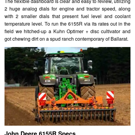
The flexible dashboard is clear and easy to review, utilizing
2 huge analog dials for engine and tractor speed, along
with 2 smaller dials that present fuel level and coolant
temperature level. To run the 6155R via its rates out in the
field we hitched-up a Kuhn Optimer + disc cultivator and
got chewing dirt on a spud ranch contemporary of Ballarat.
John Deere 6155R Specs