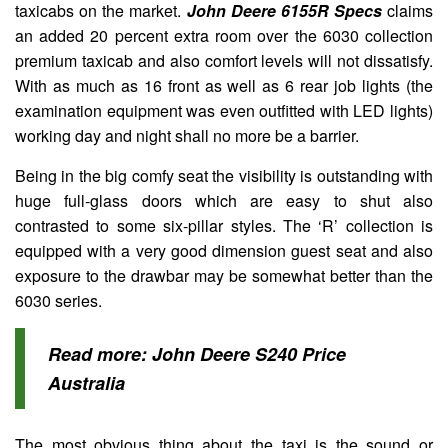
taxicabs on the market.
John Deere 6155R Specs
claims
an added 20 percent extra room over the 6030 collection
premium taxicab and also comfort levels will not dissatisfy.
With as much as 16 front as well as 6 rear job lights (the
examination equipment was even outfitted with LED lights)
working day and night shall no more be a barrier.
Being in the big comfy seat the visibility is outstanding with
huge full-glass doors which are easy to shut also
contrasted to some six-pillar styles. The ‘R’ collection is
equipped with a very good dimension guest seat and also
exposure to the drawbar may be somewhat better than the
6030 series.
Read more:
John Deere S240 Price
Australia
The most obvious thing about the taxi is the sound or