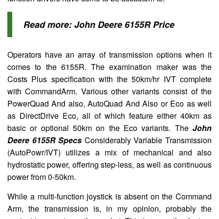
Read more:
John Deere 6155R Price
Operators have an array of transmission options when it
comes to the 6155R. The examination maker was the
Costs Plus specification with the 50km/hr IVT complete
with CommandArm. Various other variants consist of the
PowerQuad And also, AutoQuad And Also or Eco as well
as DirectDrive Eco, all of which feature either 40km as
basic or optional 50km on the Eco variants. The
John
Deere 6155R Specs
Considerably Variable Transmission
(AutoPowr/IVT) utilizes a mix of mechanical and also
hydrostatic power, offering step-less, as well as continuous
power from 0-50km.
While a multi-function joystick is absent on the Command
Arm, the transmission is, in my opinion, probably the