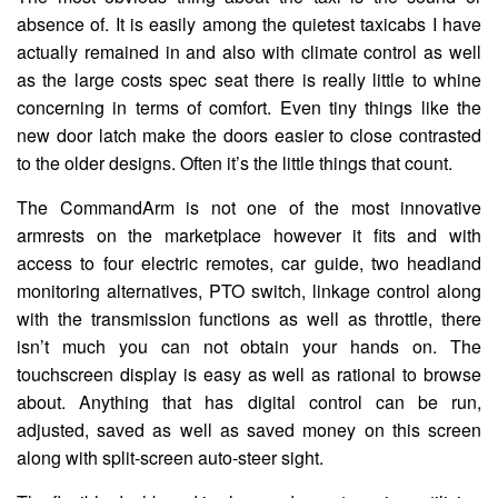
absence of. It is easily among the quietest taxicabs I have
actually remained in and also with climate control as well
as the large costs spec seat there is really little to whine
concerning in terms of comfort. Even tiny things like the
new door latch make the doors easier to close contrasted
to the older designs. Often it’s the little things that count.
The CommandArm is not one of the most innovative
armrests on the marketplace however it fits and with
access to four electric remotes, car guide, two headland
monitoring alternatives, PTO switch, linkage control along
with the transmission functions as well as throttle, there
isn’t much you can not obtain your hands on. The
touchscreen display is easy as well as rational to browse
about. Anything that has digital control can be run,
adjusted, saved as well as saved money on this screen
along with split-screen auto-steer sight.