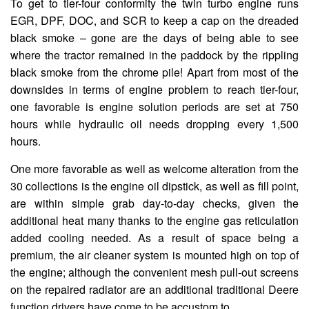
To get to tier-four conformity the twin turbo engine runs
EGR, DPF, DOC, and SCR to keep a cap on the dreaded
black smoke – gone are the days of being able to see
where the tractor remained in the paddock by the rippling
black smoke from the chrome pile! Apart from most of the
downsides in terms of engine problem to reach tier-four,
one favorable is engine solution periods are set at 750
hours while hydraulic oil needs dropping every 1,500
hours.
One more favorable as well as welcome alteration from the
30 collections is the engine oil dipstick, as well as fill point,
are within simple grab day-to-day checks, given the
additional heat many thanks to the engine gas reticulation
added cooling needed. As a result of space being a
premium, the air cleaner system is mounted high on top of
the engine; although the convenient mesh pull-out screens
on the repaired radiator are an additional traditional Deere
function drivers have come to be accustom to.