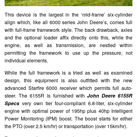
This device is the largest in the ‘mid-frame’ six-cylinder
align which, like all 6000 series John Deere’s, comes full
with full-frame framework style. The back drawback, axles
and the optional loader affix directly onto this, while the
engine, as well as transmission, are nestled within
permitting the framework to use up the pressure, not
individual elements.
While the full framework is a tried as well as examined
design, this equipment is also outfitted with the new
advanced Starfire 6000 receiver which permits full auto-
steer. The 6155R is furnished with
John Deere 6155R
Specs
very own tier four-compliant 6.8-liter, six-cylinder
engine with optimal power of 195hp plus 40hp Intelligent
Power Monitoring (IPM) boost. The boost starts for either
the PTO (over 2.5 km/hr) or transportation (over 15km/hr).