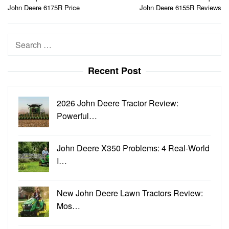
navigation
John Deere 6175R Price
John Deere 6155R Reviews
Search
for:
Recent Post
2026 John Deere Tractor Review:
Powerful…
John Deere X350 Problems: 4 Real-World
I…
New John Deere Lawn Tractors Review:
Mos…