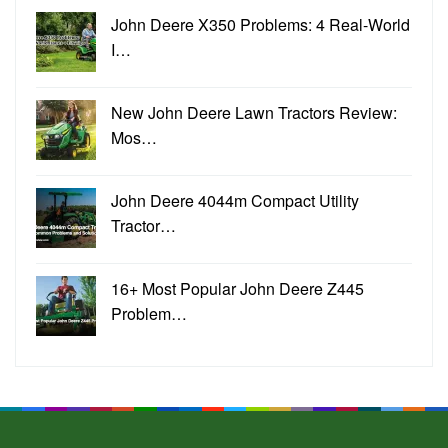
John Deere X350 Problems: 4 Real-World
I…
New John Deere Lawn Tractors Review:
Mos…
John Deere 4044m Compact Utility
Tractor…
16+ Most Popular John Deere Z445
Problem…