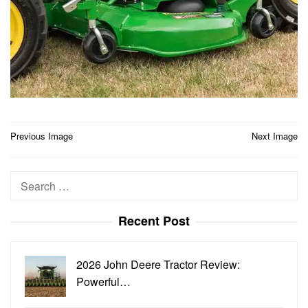
Post
Previous Image
Next Image
navigation
Search
for:
Recent Post
2026 John Deere Tractor Review:
Powerful…