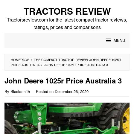
Skip
TRACTORS REVIEW
to
content
Tractorsreview.com for the latest compact tractor reviews,
ratings, prices and comparisons
MENU
HOMEPAGE
/
THE COMPACT TRACTOR REVIEW: JOHN DEERE 1025R
PRICE AUSTRALIA
/
JOHN DEERE 1025R PRICE AUSTRALIA 3
John Deere 1025r Price Australia 3
By
Blacksmith
Posted on
December 26, 2020