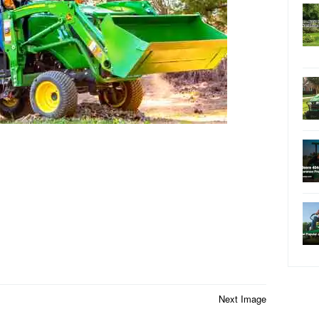
Next Image