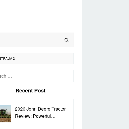
STRALIA 2
h
Recent Post
2026 John Deere Tractor
Review: Powerful…