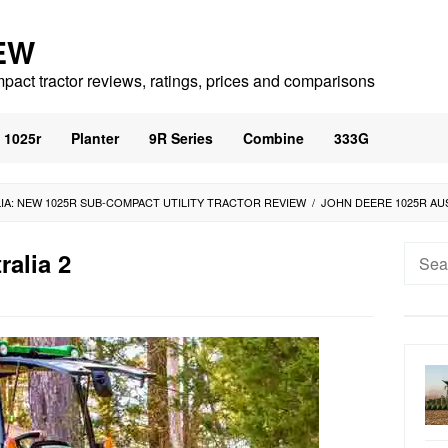
EW
mpact tractor reviews, ratings, prices and comparisons
1025r
Planter
9R Series
Combine
333G
IA: NEW 1025R SUB-COMPACT UTILITY TRACTOR REVIEW
/
JOHN DEERE 1025R AU
Searc
ralia 2
for: