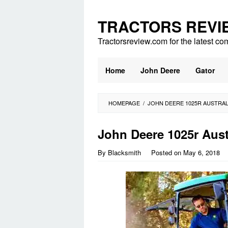
Skip
to
TRACTORS REVI
content
Tractorsreview.com for the latest co
Home
John Deere
Gator
HOMEPAGE
/
JOHN DEERE 1025R AUSTRAL
John Deere 1025r Aust
By
Blacksmith
Posted on
May 6, 2018