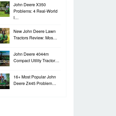
John Deere X350
Problems: 4 Real-World
I…
New John Deere Lawn
Tractors Review: Mos…
John Deere 4044m
Compact Utility Tractor…
16+ Most Popular John
Deere Z445 Problem…