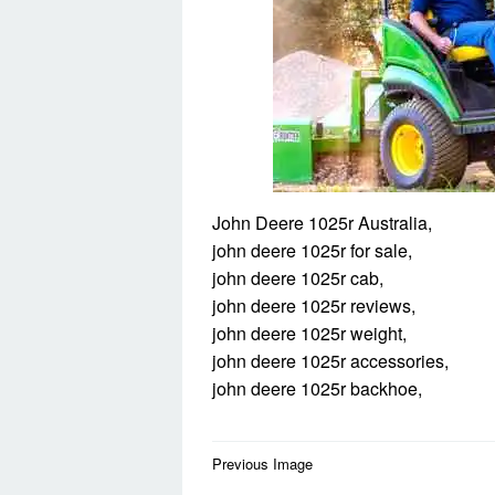
John Deere 1025r Australia,
john deere 1025r for sale,
john deere 1025r cab,
john deere 1025r reviews,
john deere 1025r weight,
john deere 1025r accessories,
john deere 1025r backhoe,
Post
Previous Image
navigation