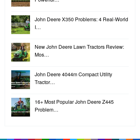
John Deere X350 Problems: 4 Real-World
I…
New John Deere Lawn Tractors Review:
Mos…
John Deere 4044m Compact Utility
Tractor…
16+ Most Popular John Deere Z445
Problem…