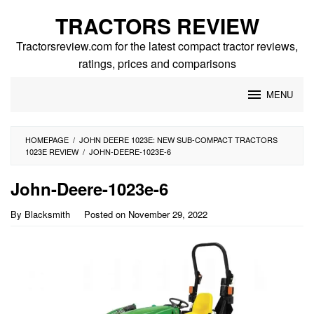
Skip
TRACTORS REVIEW
to
content
Tractorsreview.com for the latest compact tractor reviews,
ratings, prices and comparisons
MENU
HOMEPAGE
/
JOHN DEERE 1023E: NEW SUB-COMPACT TRACTORS
1023E REVIEW
/
JOHN-DEERE-1023E-6
John-Deere-1023e-6
By
Blacksmith
Posted on
November 29, 2022