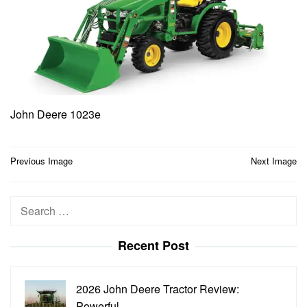
John Deere 1023e
Post
Previous Image
Next Image
navigation
Search
for:
Recent Post
2026 John Deere Tractor Review:
Powerful…