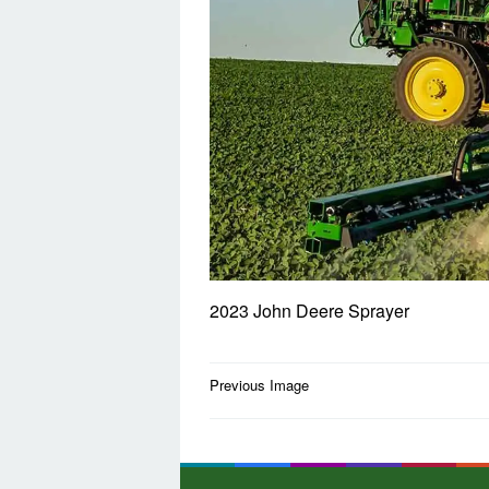
2023 John Deere Sprayer
Post
Previous Image
navigation