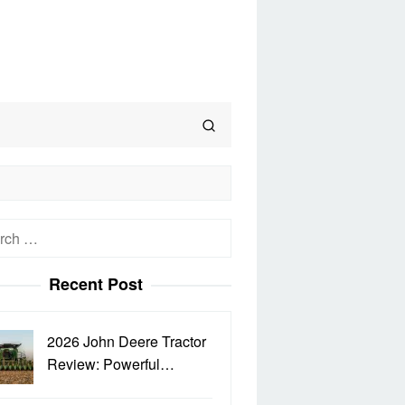
h
Recent Post
2026 John Deere Tractor
Review: Powerful…