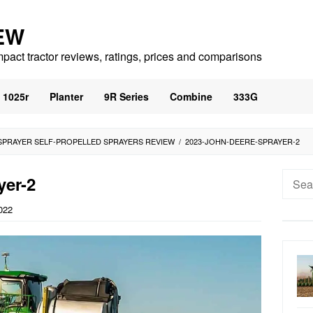
EW
mpact tractor reviews, ratings, prices and comparisons
1025r
Planter
9R Series
Combine
333G
SPRAYER SELF-PROPELLED SPRAYERS REVIEW
/
2023-JOHN-DEERE-SPRAYER-2
Searc
yer-2
for:
022