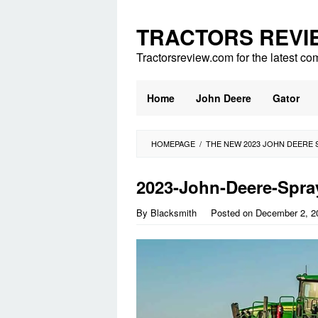
Skip
to
TRACTORS REVI
content
Tractorsreview.com for the latest co
Home
John Deere
Gator
HOMEPAGE
/
THE NEW 2023 JOHN DEERE 
2023-John-Deere-Spra
By
Blacksmith
Posted on
December 2, 2