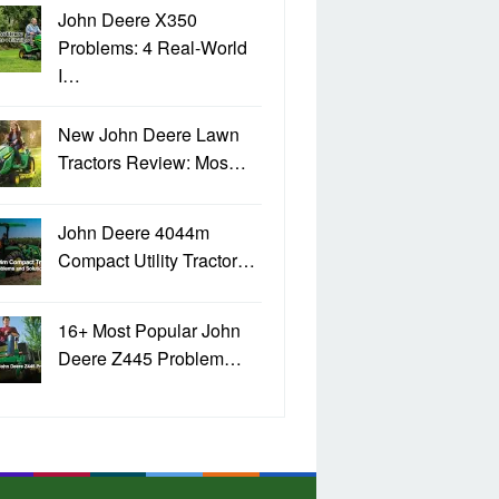
John Deere X350
Problems: 4 Real-World
I…
New John Deere Lawn
Tractors Review: Mos…
John Deere 4044m
Compact Utility Tractor…
16+ Most Popular John
Deere Z445 Problem…