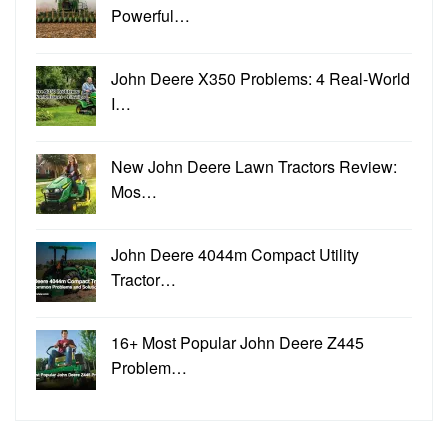
Powerful…
John Deere X350 Problems: 4 Real-World
I…
New John Deere Lawn Tractors Review:
Mos…
John Deere 4044m Compact Utility
Tractor…
16+ Most Popular John Deere Z445
Problem…