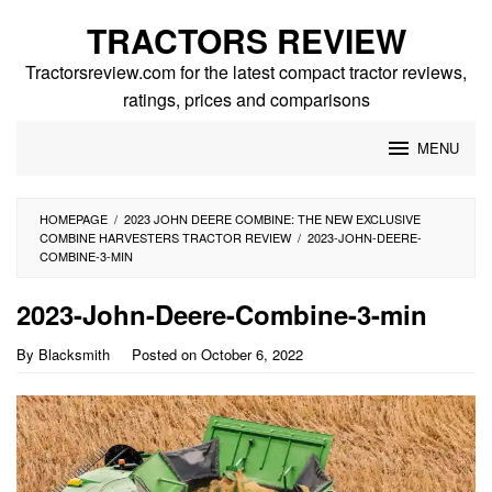
Skip
TRACTORS REVIEW
to
content
Tractorsreview.com for the latest compact tractor reviews,
ratings, prices and comparisons
MENU
HOMEPAGE
/
2023 JOHN DEERE COMBINE: THE NEW EXCLUSIVE
COMBINE HARVESTERS TRACTOR REVIEW
/
2023-JOHN-DEERE-
COMBINE-3-MIN
2023-John-Deere-Combine-3-min
By
Blacksmith
Posted on
October 6, 2022