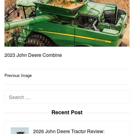
2023 John Deere Combine
Post
Previous Image
navigation
Search
for:
Recent Post
2026 John Deere Tractor Review: