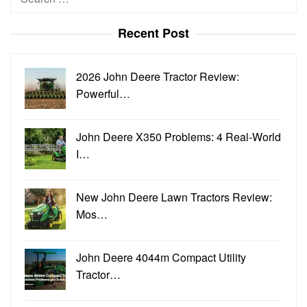
for:
Recent Post
2026 John Deere Tractor Review:
Powerful…
John Deere X350 Problems: 4 Real-World
I…
New John Deere Lawn Tractors Review:
Mos…
John Deere 4044m Compact Utility
Tractor…