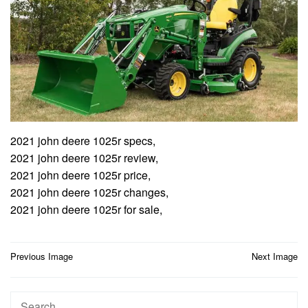
2021 john deere 1025r specs,
2021 john deere 1025r review,
2021 john deere 1025r price,
2021 john deere 1025r changes,
2021 john deere 1025r for sale,
Post
Previous Image
Next Image
navigation
Search