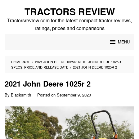
Skip
TRACTORS REVIEW
to
content
Tractorsreview.com for the latest compact tractor reviews,
ratings, prices and comparisons
MENU
HOMEPAGE
/
2021 JOHN DEERE 1025R: NEXT JOHN DEERE 1025R
SPECS, PRICE AND RELEASE DATE
/
2021 JOHN DEERE 1025R 2
2021 John Deere 1025r 2
By
Blacksmith
Posted on
September 9, 2020