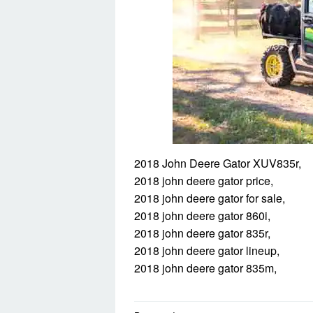
2018 John Deere Gator XUV835r,
2018 john deere gator price,
2018 john deere gator for sale,
2018 john deere gator 860i,
2018 john deere gator 835r,
2018 john deere gator lineup,
2018 john deere gator 835m,