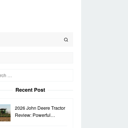
h
Recent Post
2026 John Deere Tractor
Review: Powerful…