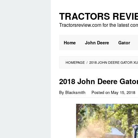
Skip
to
TRACTORS REVI
content
Tractorsreview.com for the latest co
Home
John Deere
Gator
HOMEPAGE
/
2018 JOHN DEERE GATOR X
2018 John Deere Gato
By
Blacksmith
Posted on
May 15, 2018