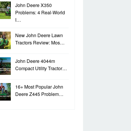
John Deere X350
Problems: 4 Real-World
I…
New John Deere Lawn
Tractors Review: Mos…
John Deere 4044m
Compact Utility Tractor…
16+ Most Popular John
Deere Z445 Problem…