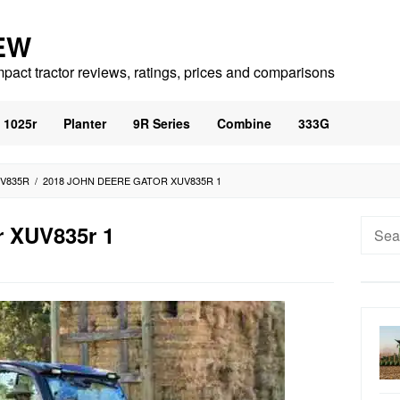
EW
mpact tractor reviews, ratings, prices and comparisons
1025r
Planter
9R Series
Combine
333G
UV835R
/
2018 JOHN DEERE GATOR XUV835R 1
Searc
r XUV835r 1
for: