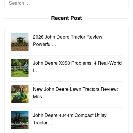
Search
for:
Recent Post
2026 John Deere Tractor Review:
Powerful…
John Deere X350 Problems: 4 Real-World
I…
New John Deere Lawn Tractors Review:
Mos…
John Deere 4044m Compact Utility
Tractor…