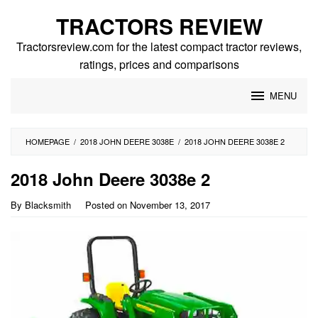
Skip
TRACTORS REVIEW
to
content
Tractorsreview.com for the latest compact tractor reviews,
ratings, prices and comparisons
MENU
HOMEPAGE
/
2018 JOHN DEERE 3038E
/
2018 JOHN DEERE 3038E 2
2018 John Deere 3038e 2
By
Blacksmith
Posted on
November 13, 2017