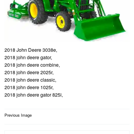
2018 John Deere 3038e,
2018 john deere gator,
2018 john deere combine,
2018 john deere 2025r,
2018 john deere classic,
2018 john deere 1025r,
2018 john deere gator 825i,
Post
Previous Image
navigation